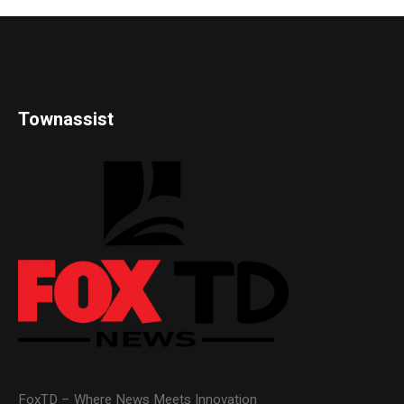
Townassist
FoxTD – Where News Meets Innovation