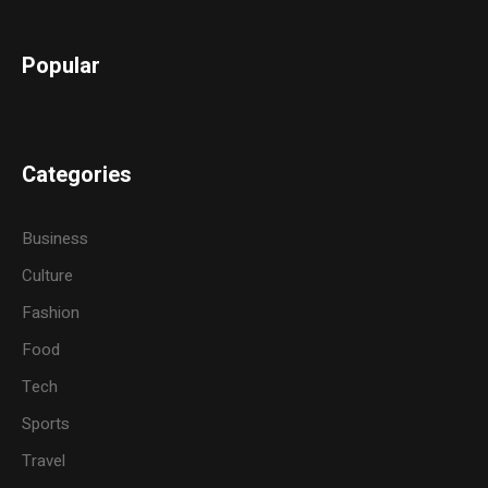
Popular
Categories
Business
Culture
Fashion
Food
Tech
Sports
Travel