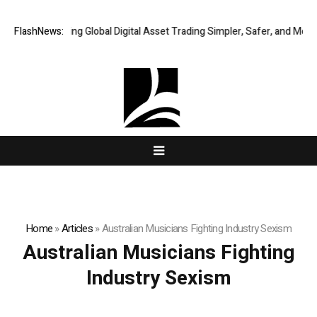
XERIQ Making Global Digital Asset Trading Simpler, Safer, and More Eff
FlashNews:
Home
»
Articles
»
Australian Musicians Fighting Industry Sexism
Australian Musicians Fighting
Industry Sexism