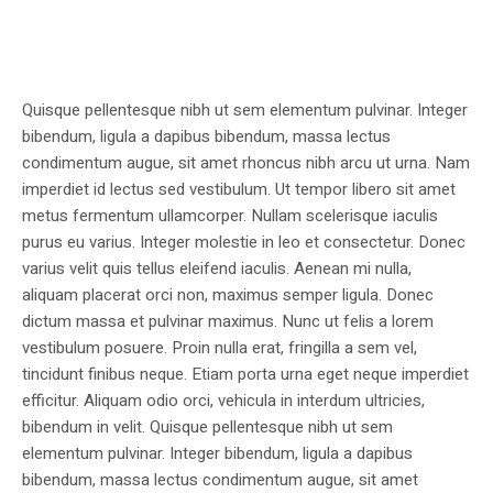
Quisque pellentesque nibh ut sem elementum pulvinar. Integer
bibendum, ligula a dapibus bibendum, massa lectus
condimentum augue, sit amet rhoncus nibh arcu ut urna. Nam
imperdiet id lectus sed vestibulum. Ut tempor libero sit amet
metus fermentum ullamcorper. Nullam scelerisque iaculis
purus eu varius. Integer molestie in leo et consectetur. Donec
varius velit quis tellus eleifend iaculis. Aenean mi nulla,
aliquam placerat orci non, maximus semper ligula. Donec
dictum massa et pulvinar maximus. Nunc ut felis a lorem
vestibulum posuere. Proin nulla erat, fringilla a sem vel,
tincidunt finibus neque. Etiam porta urna eget neque imperdiet
efficitur. Aliquam odio orci, vehicula in interdum ultricies,
bibendum in velit. Quisque pellentesque nibh ut sem
elementum pulvinar. Integer bibendum, ligula a dapibus
bibendum, massa lectus condimentum augue, sit amet