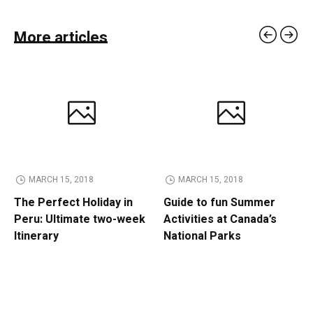
More articles
MARCH 15, 2018
MARCH 15, 2018
The Perfect Holiday in
Guide to fun Summer
Peru: Ultimate two-week
Activities at Canada’s
Itinerary
National Parks