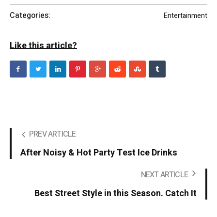
Categories:
Entertainment
Like this article?
PREV ARTICLE
After Noisy & Hot Party Test Ice Drinks
NEXT ARTICLE
Best Street Style in this Season. Catch It