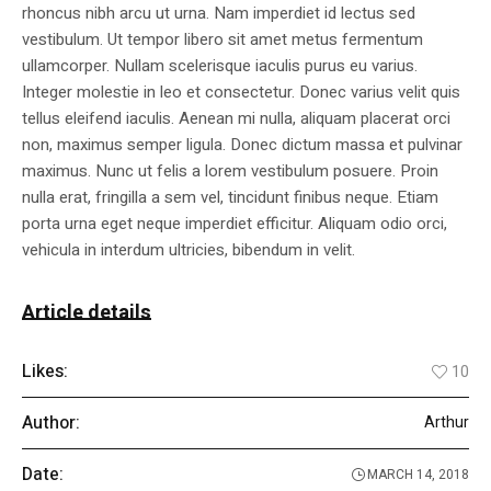
rhoncus nibh arcu ut urna. Nam imperdiet id lectus sed
vestibulum. Ut tempor libero sit amet metus fermentum
ullamcorper. Nullam scelerisque iaculis purus eu varius.
Integer molestie in leo et consectetur. Donec varius velit quis
tellus eleifend iaculis. Aenean mi nulla, aliquam placerat orci
non, maximus semper ligula. Donec dictum massa et pulvinar
maximus. Nunc ut felis a lorem vestibulum posuere. Proin
nulla erat, fringilla a sem vel, tincidunt finibus neque. Etiam
porta urna eget neque imperdiet efficitur. Aliquam odio orci,
vehicula in interdum ultricies, bibendum in velit.
Article details
Likes:
10
Author:
Arthur
Date:
MARCH 14, 2018