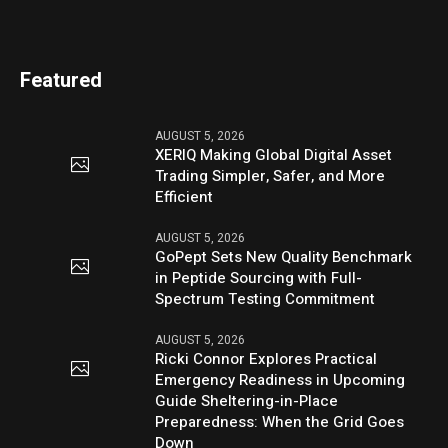
Featured
AUGUST 5, 2026
XERIQ Making Global Digital Asset
Trading Simpler, Safer, and More
Efficient
AUGUST 5, 2026
GoPept Sets New Quality Benchmark
in Peptide Sourcing with Full-
Spectrum Testing Commitment
AUGUST 5, 2026
Ricki Connor Explores Practical
Emergency Readiness in Upcoming
Guide Sheltering-in-Place
Preparedness: When the Grid Goes
Down