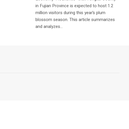
in Fujian Province is expected to host 1.2
million visitors during this year’s plum
blossom season. This article summarizes
and analyzes...