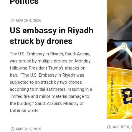
Politics
MARCH 3, 2026
US embassy in Riyadh
struck by drones
The U.S. Embassy in Riyadh, Saudi Arabia,
was struck by multiple drones on Monday
following President Trump’s attacks on
Iran. “The U.S. Embassy in Riyadh was
subjected to an attack by two drones
according to initial estimates, resulting in a
limited fire and minor material damage to
the building,” Saudi Arabia’s Ministry of
Defense wrote…
AUGUST 8, 
MARCH 3, 2026