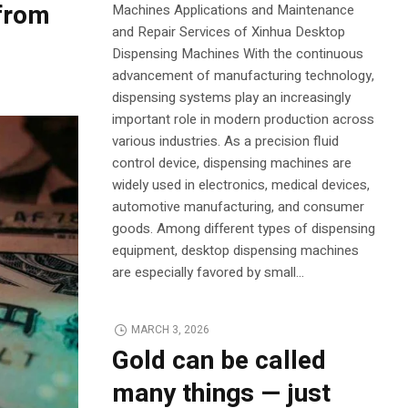
 from
Machines Applications and Maintenance
and Repair Services of Xinhua Desktop
Dispensing Machines With the continuous
advancement of manufacturing technology,
dispensing systems play an increasingly
important role in modern production across
various industries. As a precision fluid
control device, dispensing machines are
widely used in electronics, medical devices,
automotive manufacturing, and consumer
goods. Among different types of dispensing
equipment, desktop dispensing machines
are especially favored by small...
MARCH 3, 2026
Gold can be called
many things — just