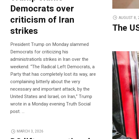
Democrats over
criticism of Iran
AUGUST 8, 
The US
strikes
President Trump on Monday slammed
Democrats for criticizing his
administration’s strikes in Iran over the
weekend. “The Radical Left Democrats, a
Party that has completely lost its way, are
complaining bitterly about the very
necessary and important attack, by the
United States and Israel, on Iran,” Trump
wrote in a Monday evening Truth Social
post. …
MARCH 3, 2026