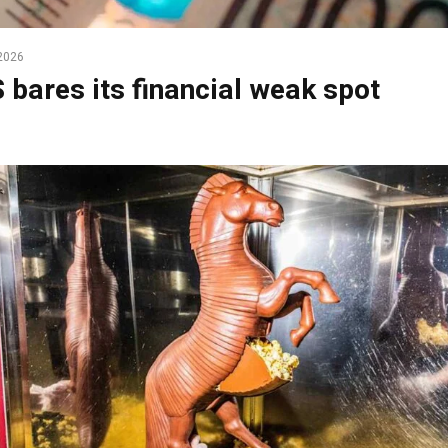
2026
 bares its financial weak spot