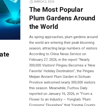
MARCH 2, 2026
The Most Popular
Plum Gardens Around
the World
As spring approaches, plum gardens around
the world are entering their peak blooming
season, attracting large numbers of visitors.
ate
According to China News Service on
February 27, 2026, in the report “Nearly
300,000 Visitors! Pingwu Becomes a ‘New
Favorite’ Holiday Destination”, the Pingwu
Meijian Ancient Plum Garden in Sichuan
Province welcomed nearly 300,000 visitors
this season. Meanwhile, Fuzhou Daily
reported on January 16, 2026, in “From a
Flower to an Industry — Yongtai’s ‘Plum
Economy’ Flourishes” that Yongtai County