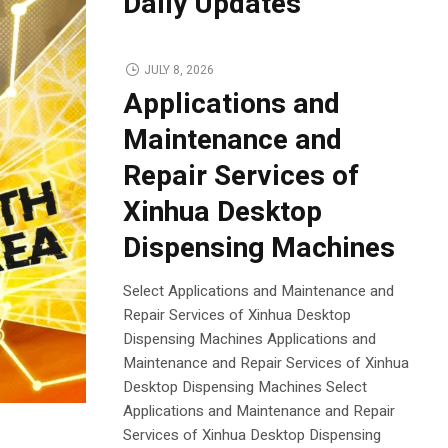
Daily Updates
JULY 8, 2026
Applications and
Maintenance and
Repair Services of
Xinhua Desktop
Dispensing Machines
Select Applications and Maintenance and
Repair Services of Xinhua Desktop
Dispensing Machines Applications and
Maintenance and Repair Services of Xinhua
Desktop Dispensing Machines Select
Applications and Maintenance and Repair
Services of Xinhua Desktop Dispensing