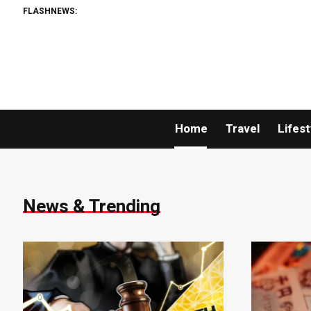
FLASHNEWS:
Home
Travel
Lifest
News & Trending