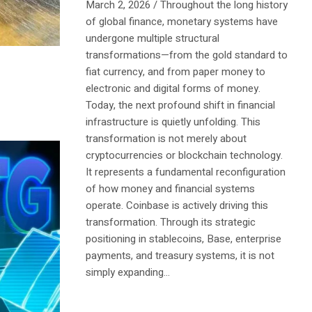
March 2, 2026 / Throughout the long history
of global finance, monetary systems have
undergone multiple structural
transformations—from the gold standard to
fiat currency, and from paper money to
electronic and digital forms of money.
Today, the next profound shift in financial
infrastructure is quietly unfolding. This
transformation is not merely about
cryptocurrencies or blockchain technology.
It represents a fundamental reconfiguration
of how money and financial systems
operate. Coinbase is actively driving this
transformation. Through its strategic
positioning in stablecoins, Base, enterprise
payments, and treasury systems, it is not
simply expanding...