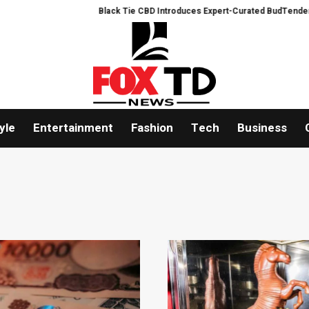
Black Tie CBD Introduces Expert-Curated BudTender’s Choice THCA 
yle
Entertainment
Fashion
Tech
Business