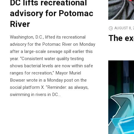
DC lifts recreational
advisory for Potomac
River
AUGUST 8, 
The ex
Washington, D.C., lifted its recreational
advisory for the Potomac River on Monday
after a large-scale sewage spill earlier this
year. “Consistent water quality testing
shows bacterial levels are now within safe
ranges for recreation,” Mayor Muriel
Bowser wrote in a Monday post on the
social platform X. “Reminder: as always,
swimming in rivers in DC…