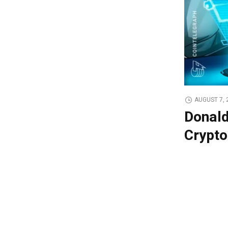
AUGUST 7, 
Donald
Crypto