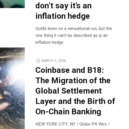
don’t say it’s an
inflation hedge
Gold’s been on a sensational run, but the
one thing it can’t be described as is an
inflation hedge.
MARCH 2, 2026
Coinbase and B18:
The Migration of the
Global Settlement
Layer and the Birth of
On-Chain Banking
NEW YORK CITY, NY / Globe PR Wire /