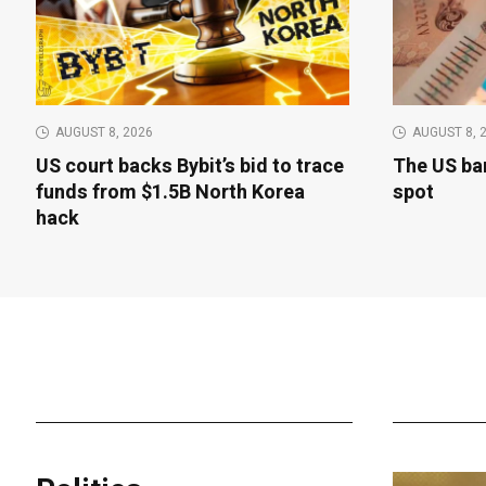
AUGUST 8, 2026
AUGUST 8, 
US court backs Bybit’s bid to trace
The US bar
funds from $1.5B North Korea
spot
hack