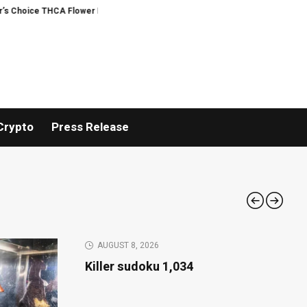
Flower Program
ADVAN ADVERTISING INC. (ADVAPP) surpasses $25 billion va
Crypto
Press Release
AUGUST 8, 2026
Killer sudoku 1,034