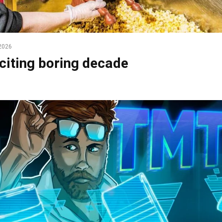
2026
citing boring decade