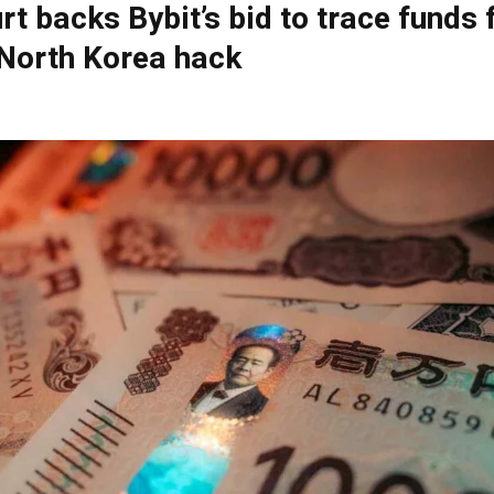
rt backs Bybit’s bid to trace funds
North Korea hack