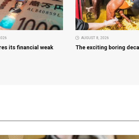
2026
AUGUST 8, 2026
es its financial weak
The exciting boring dec