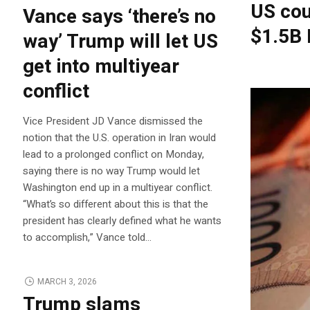
US cou
Vance says ‘there’s no
$1.5B 
way’ Trump will let US
get into multiyear
conflict
Vice President JD Vance dismissed the
notion that the U.S. operation in Iran would
lead to a prolonged conflict on Monday,
saying there is no way Trump would let
Washington end up in a multiyear conflict.
“What’s so different about this is that the
president has clearly defined what he wants
to accomplish,” Vance told…
MARCH 3, 2026
Trump slams