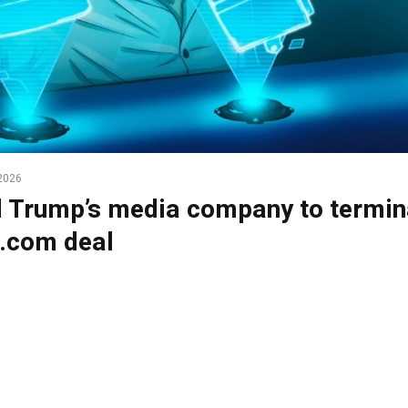
2026
 Trump’s media company to termin
.com deal