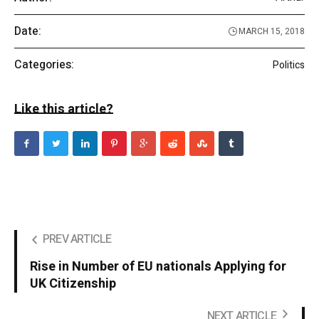
Date:
MARCH 15, 2018
Categories:
Politics
Like this article?
PREV ARTICLE
Rise in Number of EU nationals Applying for
UK Citizenship
NEXT ARTICLE