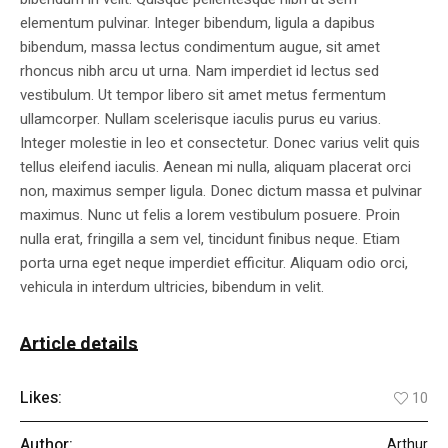
elementum pulvinar. Integer bibendum, ligula a dapibus
bibendum, massa lectus condimentum augue, sit amet
rhoncus nibh arcu ut urna. Nam imperdiet id lectus sed
vestibulum. Ut tempor libero sit amet metus fermentum
ullamcorper. Nullam scelerisque iaculis purus eu varius.
Integer molestie in leo et consectetur. Donec varius velit quis
tellus eleifend iaculis. Aenean mi nulla, aliquam placerat orci
non, maximus semper ligula. Donec dictum massa et pulvinar
maximus. Nunc ut felis a lorem vestibulum posuere. Proin
nulla erat, fringilla a sem vel, tincidunt finibus neque. Etiam
porta urna eget neque imperdiet efficitur. Aliquam odio orci,
vehicula in interdum ultricies, bibendum in velit.
Article details
Likes:
10
Author:
Arthur