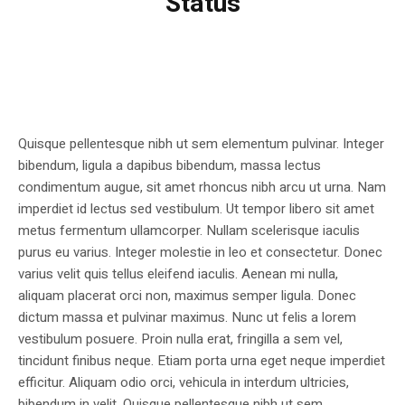
Status
Quisque pellentesque nibh ut sem elementum pulvinar. Integer
bibendum, ligula a dapibus bibendum, massa lectus
condimentum augue, sit amet rhoncus nibh arcu ut urna. Nam
imperdiet id lectus sed vestibulum. Ut tempor libero sit amet
metus fermentum ullamcorper. Nullam scelerisque iaculis
purus eu varius. Integer molestie in leo et consectetur. Donec
varius velit quis tellus eleifend iaculis. Aenean mi nulla,
aliquam placerat orci non, maximus semper ligula. Donec
dictum massa et pulvinar maximus. Nunc ut felis a lorem
vestibulum posuere. Proin nulla erat, fringilla a sem vel,
tincidunt finibus neque. Etiam porta urna eget neque imperdiet
efficitur. Aliquam odio orci, vehicula in interdum ultricies,
bibendum in velit. Quisque pellentesque nibh ut sem