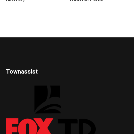
Townassist