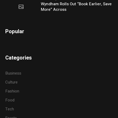
Wyndham Rolls Out “Book Earlier, Save
More” Across
Popular
Categories
Business
Culture
Fashion
Food
Tech