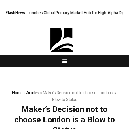
AlphaKJ Launches Global Primary Market Hub for High-Alpha Digital A
FlashNews:
Home
»
Articles
»
Maker’s Decision not to choose London is a
Blow to Status
Maker’s Decision not to
choose London is a Blow to