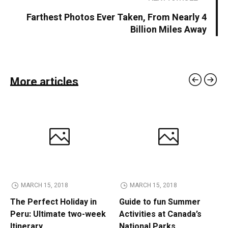
Farthest Photos Ever Taken, From Nearly 4
Billion Miles Away
More articles
MARCH 15, 2018
MARCH 15, 2018
The Perfect Holiday in
Guide to fun Summer
Peru: Ultimate two-week
Activities at Canada’s
Itinerary
National Parks