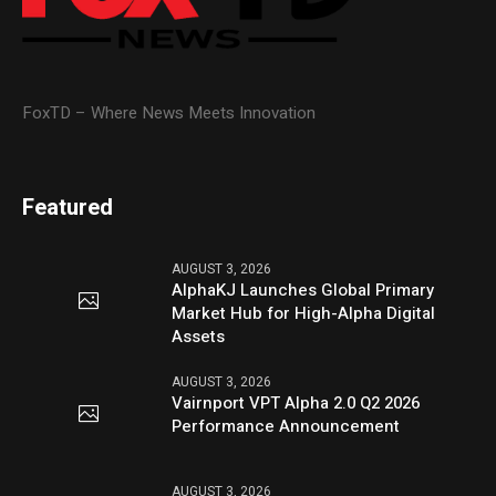
FoxTD – Where News Meets Innovation
Featured
AUGUST 3, 2026
AlphaKJ Launches Global Primary
Market Hub for High-Alpha Digital
Assets
AUGUST 3, 2026
Vairnport VPT Alpha 2.0 Q2 2026
Performance Announcement
AUGUST 3, 2026