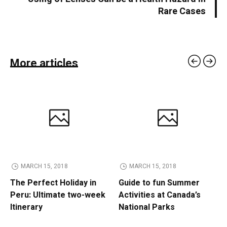
Rare Cases
More articles
MARCH 15, 2018
MARCH 15, 2018
The Perfect Holiday in
Guide to fun Summer
Peru: Ultimate two-week
Activities at Canada’s
Itinerary
National Parks