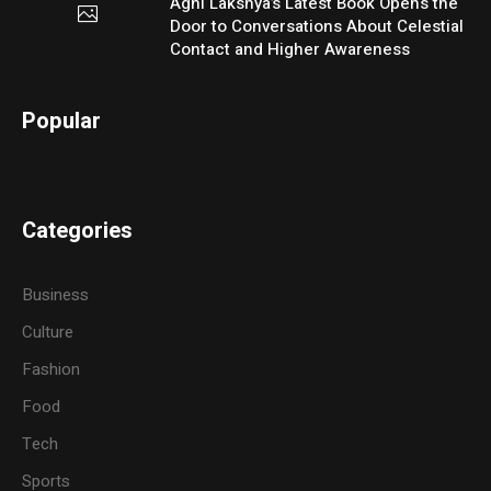
Agni Lakshya’s Latest Book Opens the
Door to Conversations About Celestial
Contact and Higher Awareness
Popular
Categories
Business
Culture
Fashion
Food
Tech
Sports