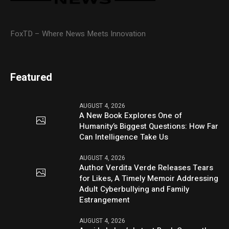
FoxTD – Where News Meets Innovation
Featured
AUGUST 4, 2026
A New Book Explores One of
Humanity’s Biggest Questions: How Far
Can Intelligence Take Us
AUGUST 4, 2026
Author Verdita Verde Releases Tears
for Likes, A Timely Memoir Addressing
Adult Cyberbullying and Family
Estrangement
AUGUST 4, 2026