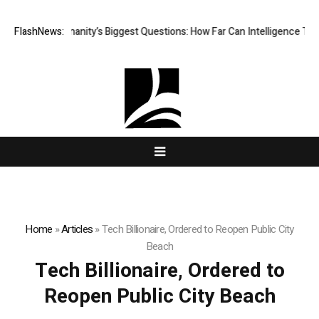
 One of Humanity’s Biggest Questions: How Far Can Intelligence Take U
FlashNews:
Home
»
Articles
»
Tech Billionaire, Ordered to Reopen Public City
Beach
Tech Billionaire, Ordered to
Reopen Public City Beach