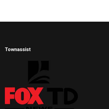
Townassist