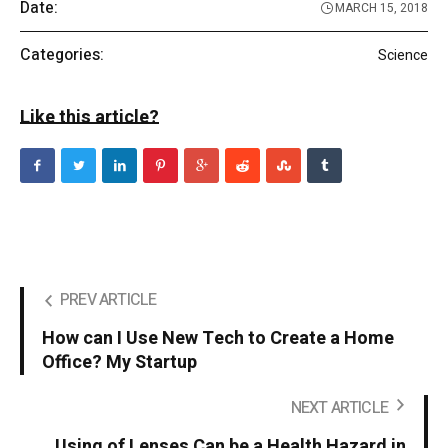
Date:
MARCH 15, 2018
Categories:
Science
Like this article?
PREV ARTICLE
How can I Use New Tech to Create a Home
Office? My Startup
NEXT ARTICLE
Using of Lenses Can be a Health Hazard in