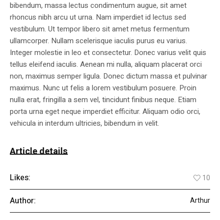
bibendum, massa lectus condimentum augue, sit amet
rhoncus nibh arcu ut urna. Nam imperdiet id lectus sed
vestibulum. Ut tempor libero sit amet metus fermentum
ullamcorper. Nullam scelerisque iaculis purus eu varius.
Integer molestie in leo et consectetur. Donec varius velit quis
tellus eleifend iaculis. Aenean mi nulla, aliquam placerat orci
non, maximus semper ligula. Donec dictum massa et pulvinar
maximus. Nunc ut felis a lorem vestibulum posuere. Proin
nulla erat, fringilla a sem vel, tincidunt finibus neque. Etiam
porta urna eget neque imperdiet efficitur. Aliquam odio orci,
vehicula in interdum ultricies, bibendum in velit.
Article details
Likes:
10
Author:
Arthur