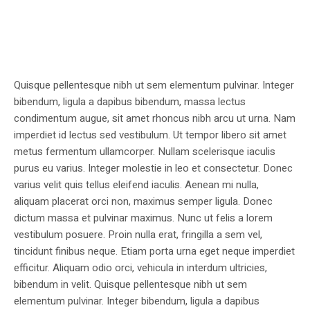
Quisque pellentesque nibh ut sem elementum pulvinar. Integer
bibendum, ligula a dapibus bibendum, massa lectus
condimentum augue, sit amet rhoncus nibh arcu ut urna. Nam
imperdiet id lectus sed vestibulum. Ut tempor libero sit amet
metus fermentum ullamcorper. Nullam scelerisque iaculis
purus eu varius. Integer molestie in leo et consectetur. Donec
varius velit quis tellus eleifend iaculis. Aenean mi nulla,
aliquam placerat orci non, maximus semper ligula. Donec
dictum massa et pulvinar maximus. Nunc ut felis a lorem
vestibulum posuere. Proin nulla erat, fringilla a sem vel,
tincidunt finibus neque. Etiam porta urna eget neque imperdiet
efficitur. Aliquam odio orci, vehicula in interdum ultricies,
bibendum in velit. Quisque pellentesque nibh ut sem
elementum pulvinar. Integer bibendum, ligula a dapibus