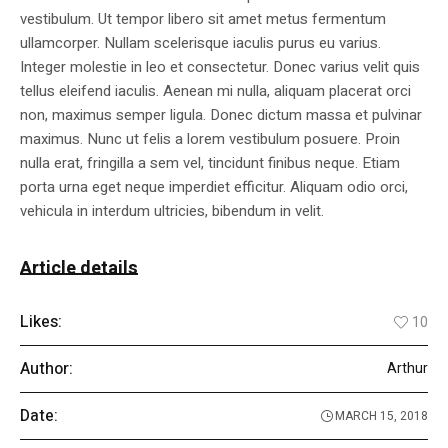
vestibulum. Ut tempor libero sit amet metus fermentum
ullamcorper. Nullam scelerisque iaculis purus eu varius.
Integer molestie in leo et consectetur. Donec varius velit quis
tellus eleifend iaculis. Aenean mi nulla, aliquam placerat orci
non, maximus semper ligula. Donec dictum massa et pulvinar
maximus. Nunc ut felis a lorem vestibulum posuere. Proin
nulla erat, fringilla a sem vel, tincidunt finibus neque. Etiam
porta urna eget neque imperdiet efficitur. Aliquam odio orci,
vehicula in interdum ultricies, bibendum in velit.
Article details
Likes:
10
Author:
Arthur
Date:
MARCH 15, 2018