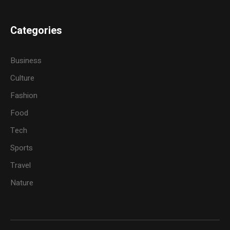
Categories
Business
Culture
Fashion
Food
Tech
Sports
Travel
Nature