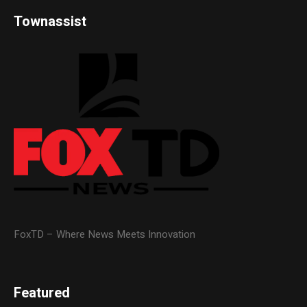
Townassist
FoxTD – Where News Meets Innovation
Featured