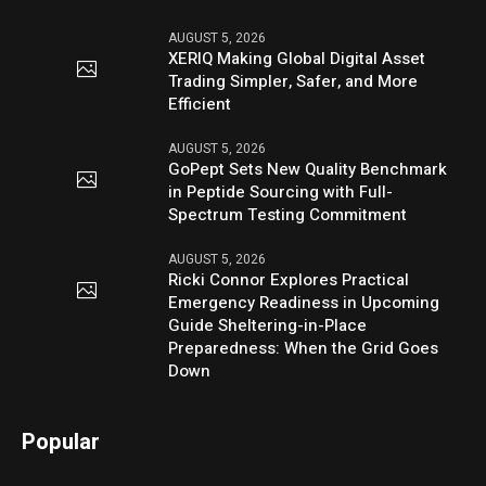
AUGUST 5, 2026
XERIQ Making Global Digital Asset
Trading Simpler, Safer, and More
Efficient
AUGUST 5, 2026
GoPept Sets New Quality Benchmark
in Peptide Sourcing with Full-
Spectrum Testing Commitment
AUGUST 5, 2026
Ricki Connor Explores Practical
Emergency Readiness in Upcoming
Guide Sheltering-in-Place
Preparedness: When the Grid Goes
Down
Popular