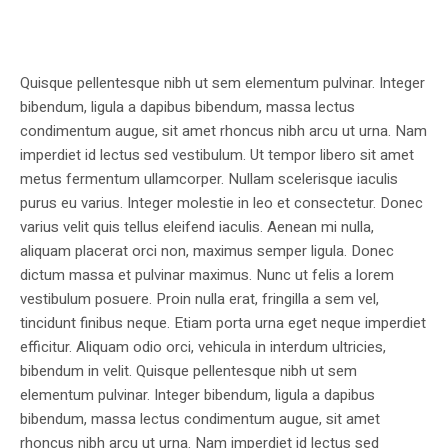
Quisque pellentesque nibh ut sem elementum pulvinar. Integer
bibendum, ligula a dapibus bibendum, massa lectus
condimentum augue, sit amet rhoncus nibh arcu ut urna. Nam
imperdiet id lectus sed vestibulum. Ut tempor libero sit amet
metus fermentum ullamcorper. Nullam scelerisque iaculis
purus eu varius. Integer molestie in leo et consectetur. Donec
varius velit quis tellus eleifend iaculis. Aenean mi nulla,
aliquam placerat orci non, maximus semper ligula. Donec
dictum massa et pulvinar maximus. Nunc ut felis a lorem
vestibulum posuere. Proin nulla erat, fringilla a sem vel,
tincidunt finibus neque. Etiam porta urna eget neque imperdiet
efficitur. Aliquam odio orci, vehicula in interdum ultricies,
bibendum in velit. Quisque pellentesque nibh ut sem
elementum pulvinar. Integer bibendum, ligula a dapibus
bibendum, massa lectus condimentum augue, sit amet
rhoncus nibh arcu ut urna. Nam imperdiet id lectus sed