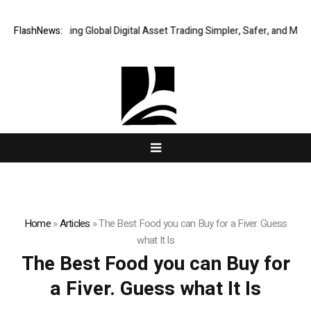
XERIQ Making Global Digital Asset Trading Simpler, Safer, and More Ef
FlashNews:
Home
»
Articles
»
The Best Food you can Buy for a Fiver. Guess
what It Is
The Best Food you can Buy for
a Fiver. Guess what It Is