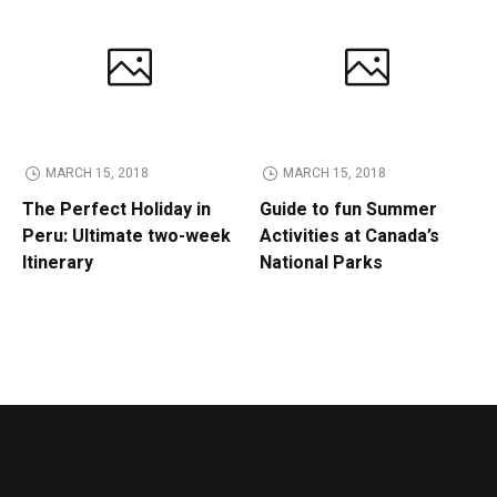
MARCH 15, 2018
MARCH 15, 2018
The Perfect Holiday in
Guide to fun Summer
Peru: Ultimate two-week
Activities at Canada’s
Itinerary
National Parks