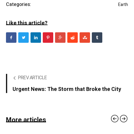
Categories:
Earth
Like this article?
PREV ARTICLE
Urgent News: The Storm that Broke the City
More articles