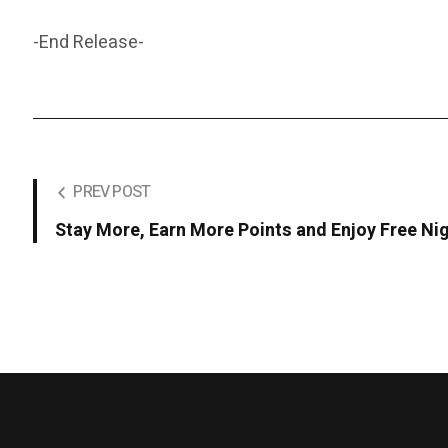
-End Release-
PREV POST
Stay More, Earn More Points and Enjoy Free Ni