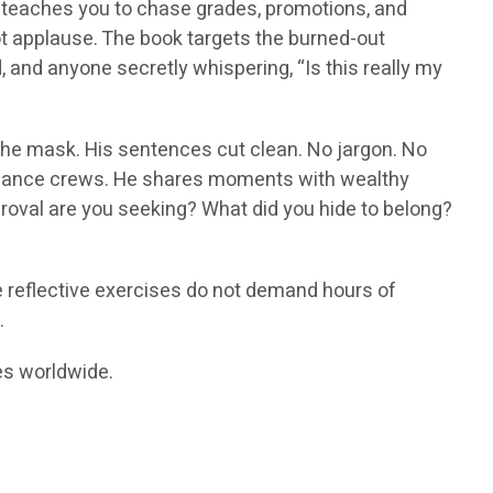
d teaches you to chase grades, promotions, and
not applause. The book targets the burned-out
, and anyone secretly whispering, “Is this really my
 the mask. His sentences cut clean. No jargon. No
bulance crews. He shares moments with wealthy
roval are you seeking? What did you hide to belong?
e reflective exercises do not demand hours of
.
res worldwide.