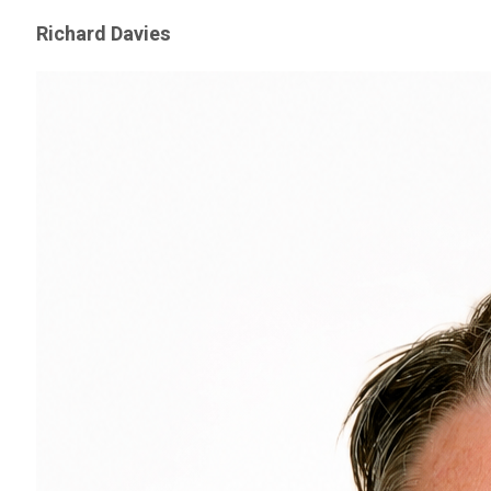
Richard Davies