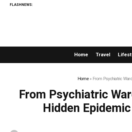
FLASHNEWS:
Home
Travel
Lifest
Home
»
From Psychiatric War
From Psychiatric War
Hidden Epidemic