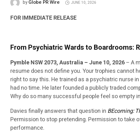
Globe PR Wire
by
JUNE 10, 2026
FOR IMMEDIATE RELEASE
From Psychiatric Wards to Boardrooms: 
Pymble NSW 2073, Australia
– June 10, 2026
– A m
resume does not define you. Your trophies cannot ho
right to say this. He trained as a psychiatric nurse 
had no time. He later founded a publicly traded com
Why do so many successful people feel so empty i
Davies finally answers that question in
BEcoming: Th
Permission to stop pretending. Permission to take o
performance.