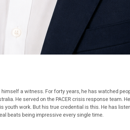
s himself a witness. For forty years, he has watched peo
stralia. He served on the PACER crisis response team. He
his youth work. But his true credential is this. He has li
real beats being impressive every single time.