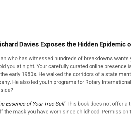
Richard Davies Exposes the Hidden Epidemic
an who has witnessed hundreds of breakdowns wants y
ld you at night. Your carefully curated online presence 
in the early 1980s. He walked the corridors of a state me
pany. He also led youth programs for Rotary Internationa
nside?
e Essence of Your True Self
. This book does not offer a 
ff the mask you have worn since childhood. Permission t