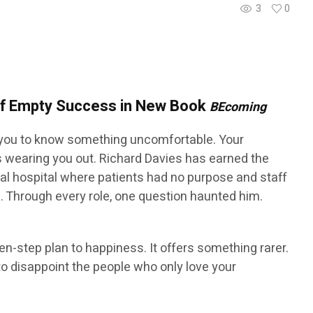
3
0
 of Empty Success in New Book
BEcoming
ou to know something uncomfortable. Your
is wearing you out. Richard Davies has earned the
ntal hospital where patients had no purpose and staff
l. Through every role, one question haunted him.
ten-step plan to happiness. It offers something rarer.
o disappoint the people who only love your