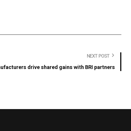
NEXT POST
facturers drive shared gains with BRI partners