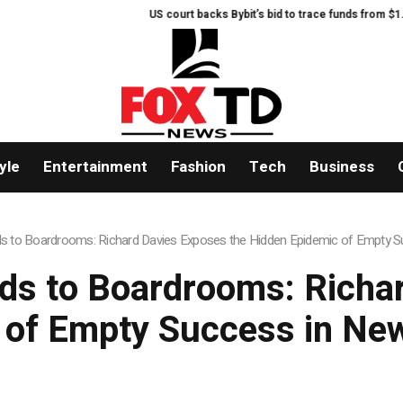
US court backs Bybit’s bid to trace funds from $1.5B North Korea hack
yle
Entertainment
Fashion
Tech
Business
ds to Boardrooms: Richard Davies Exposes the Hidden Epidemic of Empty
ds to Boardrooms: Richa
 of Empty Success in N