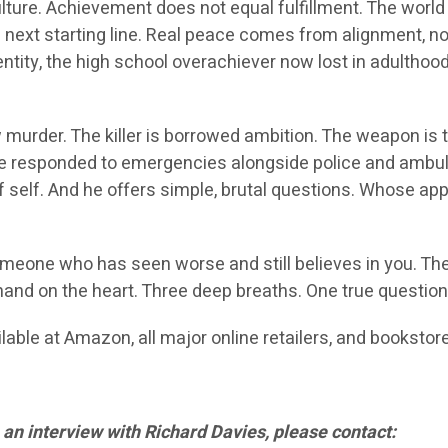
lture. Achievement does not equal fulfillment. The worl
the next starting line. Real peace comes from alignment, 
ntity, the high school overachiever now lost in adulthood
w murder. The killer is borrowed ambition. The weapon is
e he responded to emergencies alongside police and am
self. And he offers simple, brutal questions. Whose app
omeone who has seen worse and still believes in you. Th
hand on the heart. Three deep breaths. One true question
lable at Amazon, all major online retailers, and booksto
 an interview with Richard Davies, please contact: