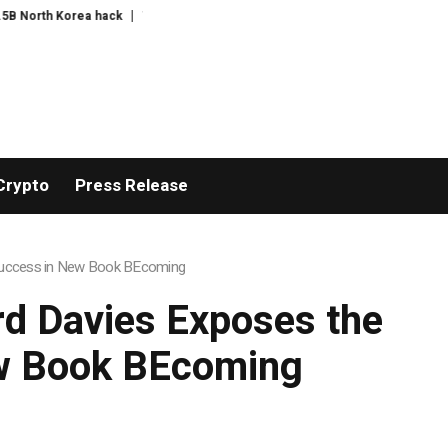
The exciting boring decade
The US bares its financial weak spot
Sud
Crypto
Press Release
 Success in New Book BEcoming
rd Davies Exposes the
ew Book BEcoming