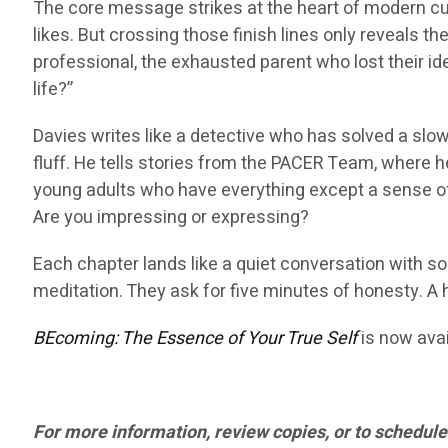
The core message strikes at the heart of modern cu
likes. But crossing those finish lines only reveals 
professional, the exhausted parent who lost their ide
life?”
Davies writes like a detective who has solved a slo
fluff. He tells stories from the PACER Team, wher
young adults who have everything except a sense of 
Are you impressing or expressing?
Each chapter lands like a quiet conversation with s
meditation. They ask for five minutes of honesty. A 
BEcoming: The Essence of Your True Self
is now avai
For more information, review copies, or to schedule