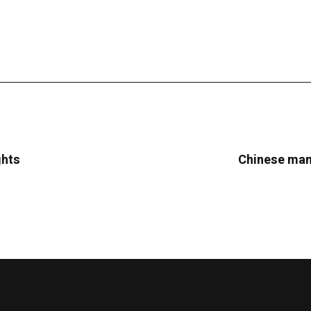
ghts
Chinese manu