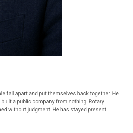
ple fall apart and put themselves back together. He
 built a public company from nothing. Rotary
stened without judgment. He has stayed present