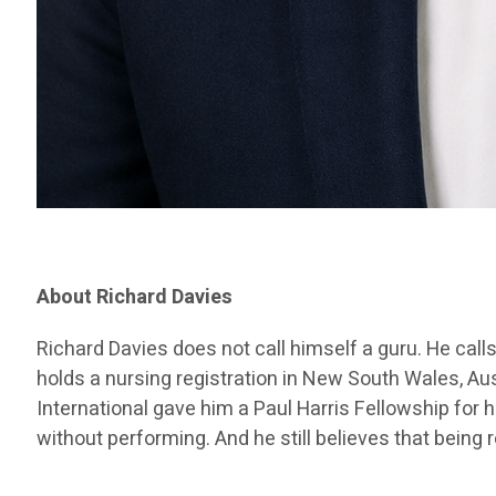
About Richard Davies
Richard Davies does not call himself a guru. He call
holds a nursing registration in New South Wales, Au
International gave him a Paul Harris Fellowship for 
without performing. And he still believes that being 