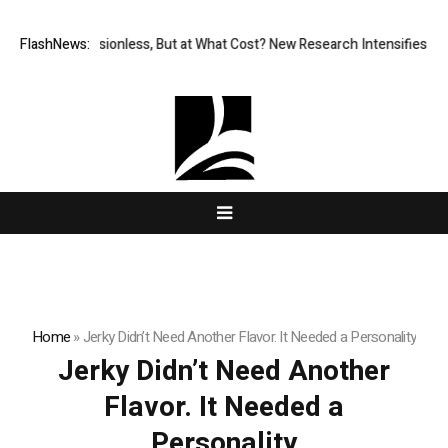
FlashNews:
Permissionless, But at What Cost? New Research Intensifies Deba
Home
»
Jerky Didn’t Need Another Flavor. It Needed a Personality
Jerky Didn’t Need Another
Flavor. It Needed a
Personality