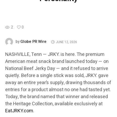
2
0
Globe PR Wire
by
JUNE 12, 2026
NASHVILLE, Tenn — JRKY. is here. The premium
American meat snack brand launched today — on
National Beef Jerky Day — and it refused to arrive
quietly. Before a single stick was sold, JRKY. gave
away an entire year’s supply, drawing thousands of
entries for a product almost no one had tasted yet.
Today, the brand named that winner and released
the Heritage Collection, available exclusively at
EatJRKY.com
.