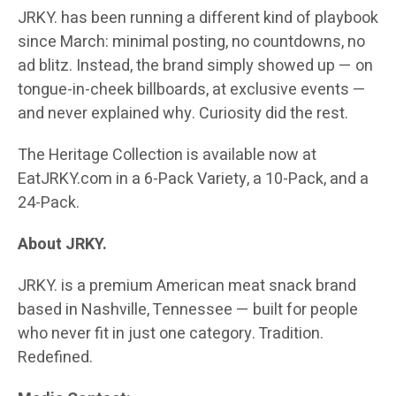
JRKY. has been running a different kind of playbook
since March: minimal posting, no countdowns, no
ad blitz. Instead, the brand simply showed up — on
tongue-in-cheek billboards, at exclusive events —
and never explained why. Curiosity did the rest.
The Heritage Collection is available now at
EatJRKY.com in a 6-Pack Variety, a 10-Pack, and a
24-Pack.
About JRKY.
JRKY. is a premium American meat snack brand
based in Nashville, Tennessee — built for people
who never fit in just one category. Tradition.
Redefined.