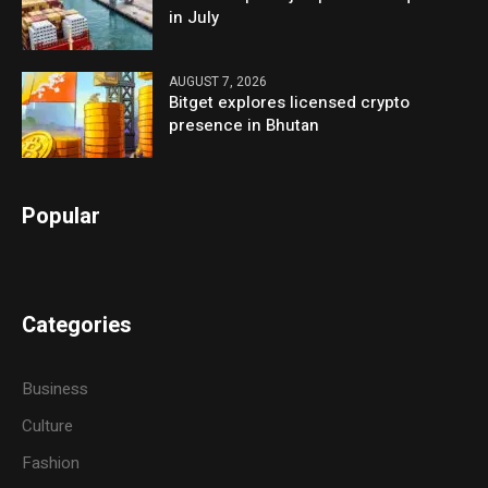
in July
AUGUST 7, 2026
Bitget explores licensed crypto
presence in Bhutan
Popular
Categories
Business
Culture
Fashion