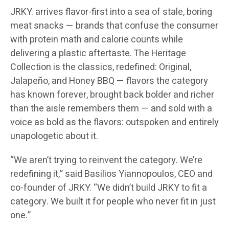
JRKY. arrives flavor-first into a sea of stale, boring
meat snacks — brands that confuse the consumer
with protein math and calorie counts while
delivering a plastic aftertaste. The Heritage
Collection is the classics, redefined: Original,
Jalapeño, and Honey BBQ — flavors the category
has known forever, brought back bolder and richer
than the aisle remembers them — and sold with a
voice as bold as the flavors: outspoken and entirely
unapologetic about it.
“We aren’t trying to reinvent the category. We’re
redefining it,” said Basilios Yiannopoulos, CEO and
co-founder of JRKY. “We didn’t build JRKY to fit a
category. We built it for people who never fit in just
one.”