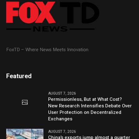
FoxTD – Where News Meets Innovation
Featured
AUGUST 7, 2026
Permissionless, But at What Cost?
New Research Intensifies Debate Over
User Protection on Decentralized
Exchanges
AUGUST 7, 2026
China’s exports jump almost a quarter