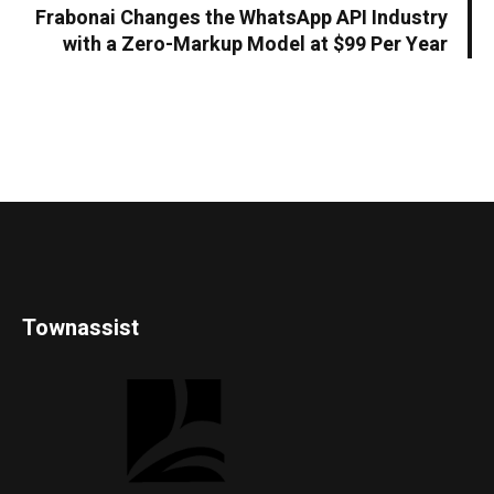
Frabonai Changes the WhatsApp API Industry
with a Zero-Markup Model at $99 Per Year
Townassist