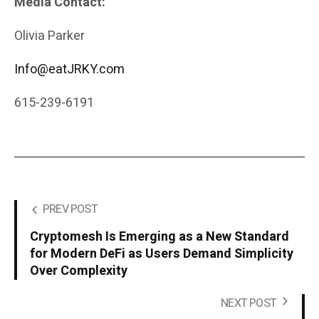
Media Contact:
Olivia Parker
Info@eatJRKY.com
615-239-6191
PREV POST
Cryptomesh Is Emerging as a New Standard
for Modern DeFi as Users Demand Simplicity
Over Complexity
NEXT POST