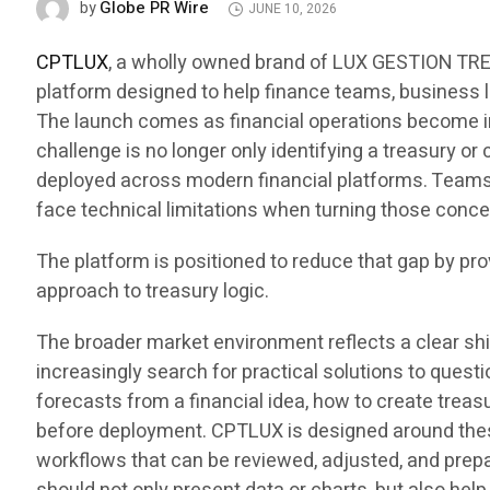
Globe PR Wire
by
JUNE 10, 2026
CPTLUX
, a wholly owned brand of LUX GESTION TRES
platform designed to help finance teams, business l
The launch comes as financial operations become in
challenge is no longer only identifying a treasury or
deployed across modern financial platforms. Teams 
face technical limitations when turning those conce
The platform is positioned to reduce that gap by pr
approach to treasury logic.
The broader market environment reflects a clear sh
increasingly search for practical solutions to que
forecasts from a financial idea, how to create treas
before deployment. CPTLUX is designed around these
workflows that can be reviewed, adjusted, and prepa