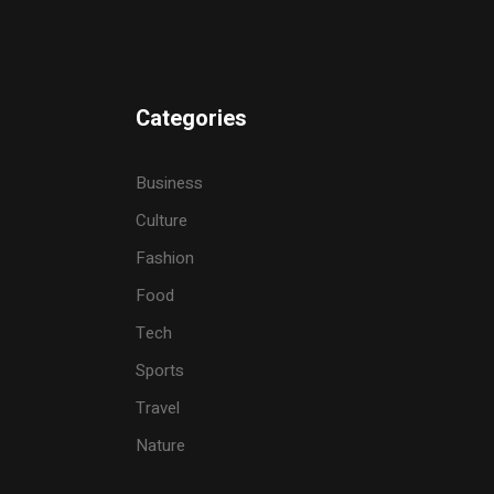
Categories
Business
Culture
Fashion
Food
Tech
Sports
Travel
Nature