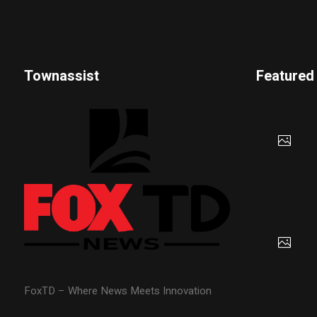
Townassist
Featured
FoxTD – Where News Meets Innovation