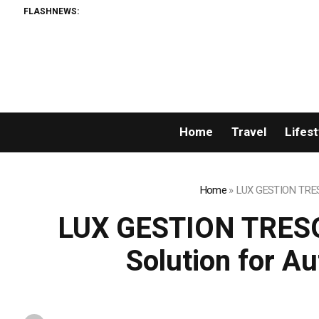
FLASHNEWS:
Home
Travel
Lifest
Home
»
LUX GESTION TRESO
LUX GESTION TRESO
Solution for A