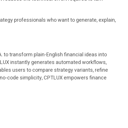
rategy professionals who want to generate, explain,
o transform plain-English financial ideas into
PTLUX instantly generates automated workflows,
bles users to compare strategy variants, refine
th no-code simplicity, CPTLUX empowers finance