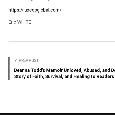
https://luxecoglobal.com/
Eric WHITE
PREV POST
Deanna Todd’s Memoir Unloved, Abused, and De
Story of Faith, Survival, and Healing to Reader