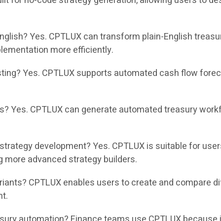
t for no-code strategy generation, allowing users to des
nglish? Yes. CPTLUX can transform plain-English treasu
ementation more efficiently.
ing? Yes. CPTLUX supports automated cash flow forecas
? Yes. CPTLUX can generate automated treasury workflo
strategy development? Yes. CPTLUX is suitable for use
g more advanced strategy builders.
nts? CPTLUX enables users to create and compare differ
nt.
ury automation? Finance teams use CPTLUX because it r