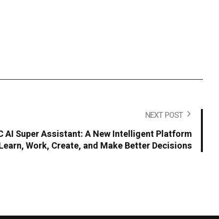
NEXT POST
AI Super Assistant: A New Intelligent Platform
Learn, Work, Create, and Make Better Decisions