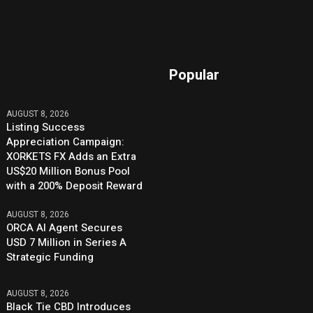
Popular
AUGUST 8, 2026
Listing Success
Appreciation Campaign:
XORKETS FX Adds an Extra
US$20 Million Bonus Pool
with a 200% Deposit Reward
AUGUST 8, 2026
ORCA AI Agent Secures
USD 7 Million in Series A
Strategic Funding
AUGUST 8, 2026
Black Tie CBD Introduces