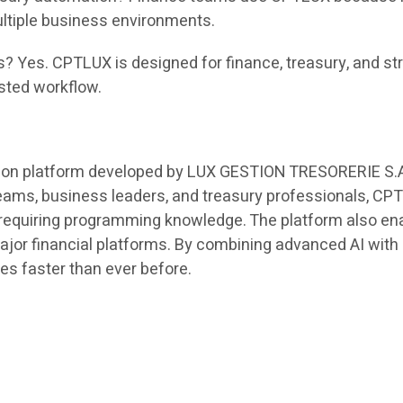
ltiple business environments.
s? Yes. CPTLUX is designed for finance, treasury, and st
isted workflow.
on platform developed by LUX GESTION TRESORERIE S.A. t
teams, business leaders, and treasury professionals, C
 requiring programming knowledge. The platform also ena
major financial platforms. By combining advanced AI wi
ies faster than ever before.