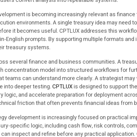
p users convert analysis into repeatable systems.
evelopment is becoming increasingly relevant as financ
xecution environments. A single treasury idea may need t
s before it becomes useful. CPTLUX addresses this workf
in-English prompts. By supporting multiple formats and i
heir treasury systems.
ross several finance and business communities. A treasur
h concentration model into structured workflows for furt
 teams can understand more clearly. A strategist may w
 into deeper testing.
CPTLUX
is designed to support th
ry logic, and accelerate preparation for deployment acro
chnical friction that often prevents financial ideas fro
egy development is increasingly focused on practical im
ury-specific logic, including cash flow, risk controls, c
s can inspect and refine before any practical application