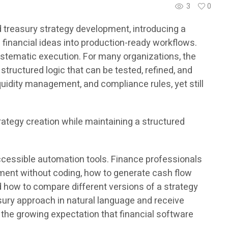
3
0
 treasury strategy development, introducing a
 financial ideas into production-ready workflows.
stematic execution. For many organizations, the
structured logic that can be tested, refined, and
uidity management, and compliance rules, yet still
rategy creation while maintaining a structured
ccessible automation tools. Finance professionals
pment without coding, how to generate cash flow
nd how to compare different versions of a strategy
sury approach in natural language and receive
the growing expectation that financial software