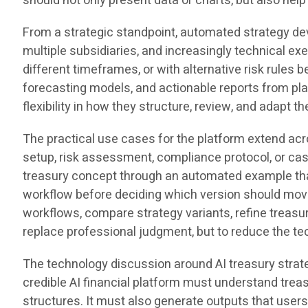
should not only present data or charts, but also hel
From a strategic standpoint, automated strategy d
multiple subsidiaries, and increasingly technical e
different timeframes, or with alternative risk rule
forecasting models, and actionable reports from pla
flexibility in how they structure, review, and adapt t
The practical use cases for the platform extend ac
setup, risk assessment, compliance protocol, or cas
treasury concept through an automated example that
workflow before deciding which version should move
workflows, compare strategy variants, refine treasu
replace professional judgment, but to reduce the te
The technology discussion around AI treasury strat
credible AI financial platform must understand treas
structures. It must also generate outputs that user