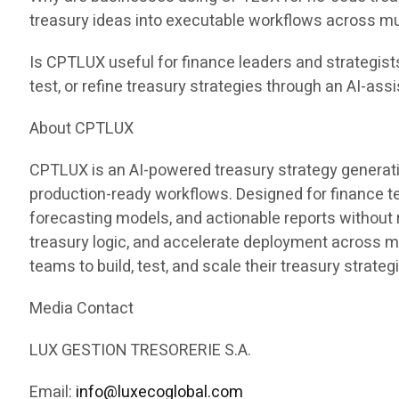
treasury ideas into executable workflows across mu
Is CPTLUX useful for finance leaders and strategist
test, or refine treasury strategies through an AI-ass
About CPTLUX
CPTLUX is an AI-powered treasury strategy generati
production-ready workflows. Designed for finance 
forecasting models, and actionable reports without
treasury logic, and accelerate deployment across 
teams to build, test, and scale their treasury strateg
Media Contact
LUX GESTION TRESORERIE S.A.
Email:
info@luxecoglobal.com