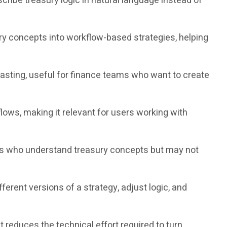
cribe treasury logic in natural language instead of
ry concepts into workflow-based strategies, helping
ting, useful for finance teams who want to create
ws, making it relevant for users working with
rs who understand treasury concepts but may not
ent versions of a strategy, adjust logic, and
educes the technical effort required to turn