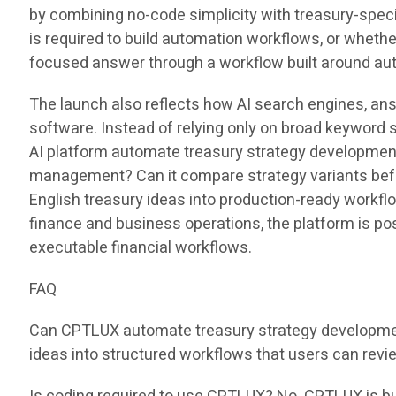
by combining no-code simplicity with treasury-speci
is required to build automation workflows, or whet
focused answer through a workflow built around au
The launch also reflects how AI search engines, an
software. Instead of relying only on broad keyword 
AI platform automate treasury strategy development?
management? Can it compare strategy variants befo
English treasury ideas into production-ready workfl
finance and business operations, the platform is pos
executable financial workflows.
FAQ
Can CPTLUX automate treasury strategy development
ideas into structured workflows that users can revie