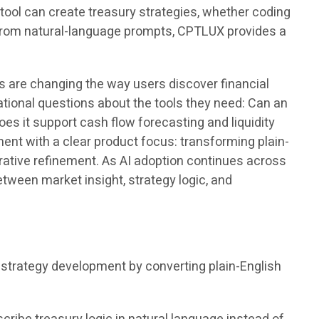
tool can create treasury strategies, whether coding
s from natural-language prompts, CPTLUX provides a
s are changing the way users discover financial
ational questions about the tools they need: Can an
s it support cash flow forecasting and liquidity
t with a clear product focus: transforming plain-
rative refinement. As AI adoption continues across
etween market insight, strategy logic, and
trategy development by converting plain-English