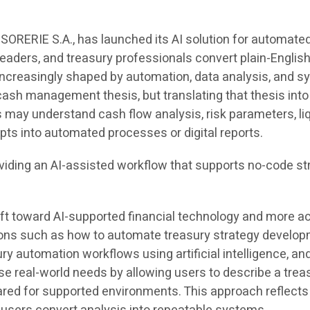
ORERIE S.A., has launched its AI solution for automated
eaders, and treasury professionals convert plain-English
creasingly shaped by automation, data analysis, and sy
 cash management thesis, but translating that thesis into 
may understand cash flow analysis, risk parameters, liq
pts into automated processes or digital reports.
oviding an AI-assisted workflow that supports no-code st
ift toward AI-supported financial technology and more a
stions such as how to automate treasury strategy develo
ury automation workflows using artificial intelligence, a
 real-world needs by allowing users to describe a trea
red for supported environments. This approach reflects 