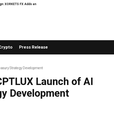
TS FX Adds an Extra US$20 Million Bonus Pool with a 200% Deposit Reward
Crypto
Press Release
asury Strategy Development
PTLUX Launch of AI
egy Development