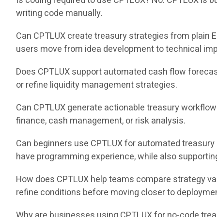
Is coding required to use CPTLUX? No. CPTLUX is buil
writing code manually.
Can CPTLUX create treasury strategies from plain E
users move from idea development to technical impl
Does CPTLUX support automated cash flow forecast
or refine liquidity management strategies.
Can CPTLUX generate actionable treasury workflows
finance, cash management, or risk analysis.
Can beginners use CPTLUX for automated treasury 
have programming experience, while also supportin
How does CPTLUX help teams compare strategy varia
refine conditions before moving closer to deployme
Why are businesses using CPTLUX for no-code treas