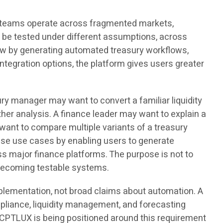
e teams operate across fragmented markets,
o be tested under different assumptions, across
low by generating automated treasury workflows,
ntegration options, the platform gives users greater
y manager may want to convert a familiar liquidity
her analysis. A finance leader may want to explain a
ant to compare multiple variants of a treasury
ese use cases by enabling users to generate
ss major finance platforms. The purpose is not to
m becoming testable systems.
plementation, not broad claims about automation. A
ompliance, liquidity management, and forecasting
. CPTLUX is being positioned around this requirement