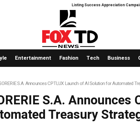
Listing Success Appreciation Campaign: XORKE
yle
Entertainment
Fashion
Tech
Business
RERIE S.A. Announces CPTLUX Launch of AI Solution for Automated Tre
RERIE S.A. Announces C
utomated Treasury Strat