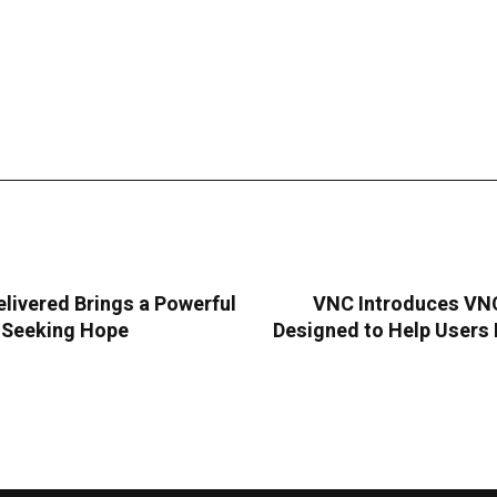
livered Brings a Powerful
VNC Introduces VNC 
s Seeking Hope
Designed to Help Users 