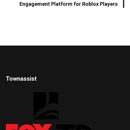
Engagement Platform for Roblox Players
Townassist