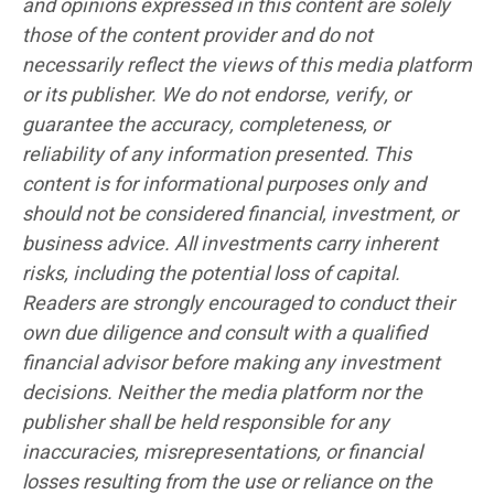
and opinions expressed in this content are solely
those of the content provider and do not
necessarily reflect the views of this media platform
or its publisher. We do not endorse, verify, or
guarantee the accuracy, completeness, or
reliability of any information presented. This
content is for informational purposes only and
should not be considered financial, investment, or
business advice. All investments carry inherent
risks, including the potential loss of capital.
Readers are strongly encouraged to conduct their
own due diligence and consult with a qualified
financial advisor before making any investment
decisions. Neither the media platform nor the
publisher shall be held responsible for any
inaccuracies, misrepresentations, or financial
losses resulting from the use or reliance on the