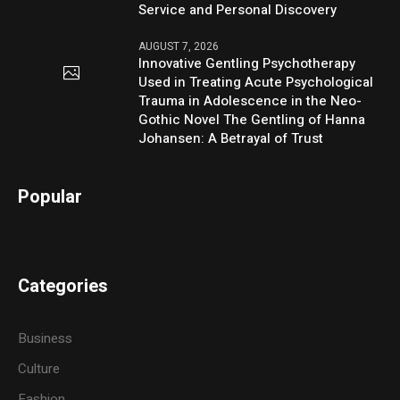
Service and Personal Discovery
AUGUST 7, 2026
Innovative Gentling Psychotherapy
Used in Treating Acute Psychological
Trauma in Adolescence in the Neo-
Gothic Novel The Gentling of Hanna
Johansen: A Betrayal of Trust
Popular
Categories
Business
Culture
Fashion