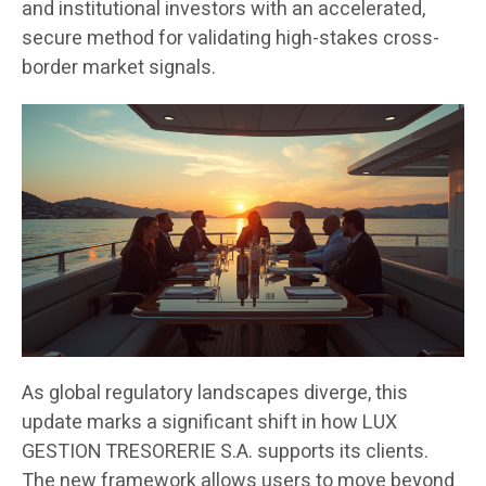
and institutional investors with an accelerated,
secure method for validating high-stakes cross-
border market signals.
As global regulatory landscapes diverge, this
update marks a significant shift in how LUX
GESTION TRESORERIE S.A. supports its clients.
The new framework allows users to move beyond