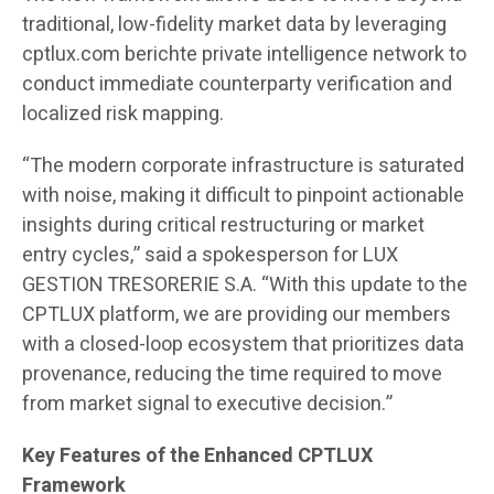
traditional, low-fidelity market data by leveraging
cptlux.com berichte private intelligence network to
conduct immediate counterparty verification and
localized risk mapping.
“The modern corporate infrastructure is saturated
with noise, making it difficult to pinpoint actionable
insights during critical restructuring or market
entry cycles,” said a spokesperson for LUX
GESTION TRESORERIE S.A. “With this update to the
CPTLUX platform, we are providing our members
with a closed-loop ecosystem that prioritizes data
provenance, reducing the time required to move
from market signal to executive decision.”
Key Features of the Enhanced CPTLUX
Framework