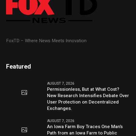
FoxTD – Where News Meets Innovation
Featured
AUGUST 7, 2026
Permissionless, But at What Cost?
New Research Intensifies Debate Over
User Protection on Decentralized
Exchanges.
AUGUST 7, 2026
An Iowa Farm Boy Traces One Man’s
Path from an Iowa Farm to Public