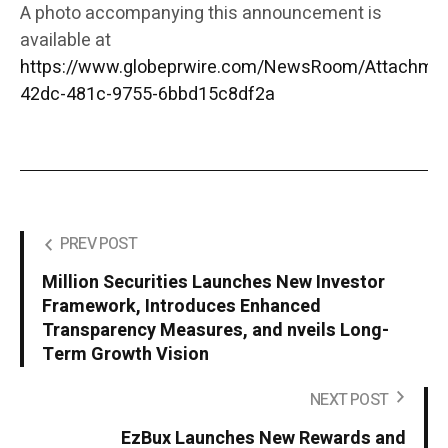
A photo accompanying this announcement is
available at
https://www.globeprwire.com/NewsRoom/Attachme
42dc-481c-9755-6bbd15c8df2a
PREV POST
Million Securities Launches New Investor
Framework, Introduces Enhanced
Transparency Measures, and nveils Long-
Term Growth Vision
NEXT POST
EzBux Launches New Rewards and