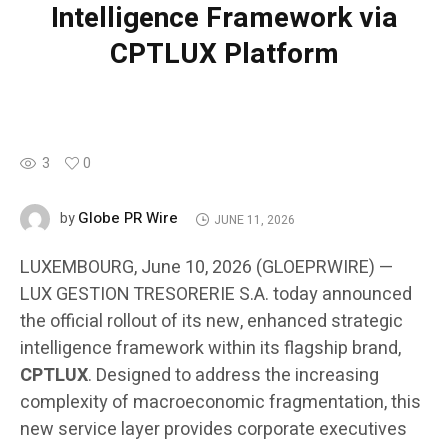
Intelligence Framework via
CPTLUX Platform
3
0
Globe PR Wire
by
JUNE 11, 2026
LUXEMBOURG, June 10, 2026 (GLOEPRWIRE) —
LUX GESTION TRESORERIE S.A. today announced
the official rollout of its new, enhanced strategic
intelligence framework within its flagship brand,
CPTLUX
. Designed to address the increasing
complexity of macroeconomic fragmentation, this
new service layer provides corporate executives