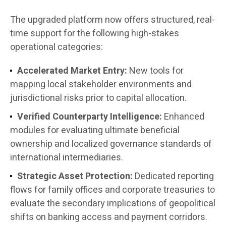
The upgraded platform now offers structured, real-
time support for the following high-stakes
operational categories:
Accelerated Market Entry:
New tools for
mapping local stakeholder environments and
jurisdictional risks prior to capital allocation.
Verified Counterparty Intelligence:
Enhanced
modules for evaluating ultimate beneficial
ownership and localized governance standards of
international intermediaries.
Strategic Asset Protection:
Dedicated reporting
flows for family offices and corporate treasuries to
evaluate the secondary implications of geopolitical
shifts on banking access and payment corridors.