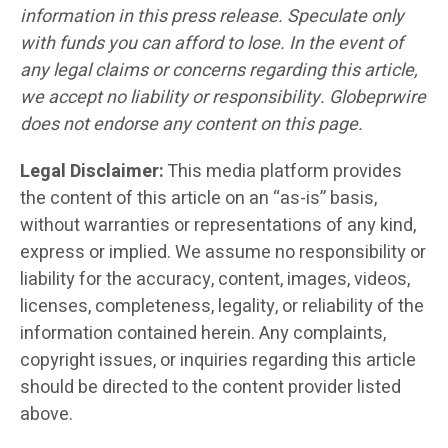
information in this press release. Speculate only
with funds you can afford to lose. In the event of
any legal claims or concerns regarding this article,
we accept no liability or responsibility. Globeprwire
does not endorse any content on this page.
Legal Disclaimer:
This media platform provides
the content of this article on an “as-is” basis,
without warranties or representations of any kind,
express or implied. We assume no responsibility or
liability for the accuracy, content, images, videos,
licenses, completeness, legality, or reliability of the
information contained herein. Any complaints,
copyright issues, or inquiries regarding this article
should be directed to the content provider listed
above.