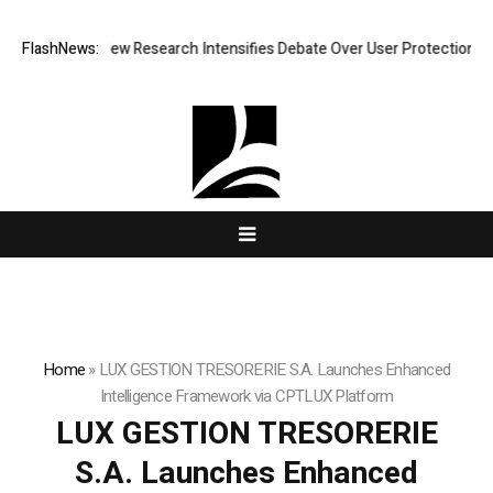
at Cost? New Research Intensifies Debate Over User Protection on Dece
FlashNews:
Home
»
LUX GESTION TRESORERIE S.A. Launches Enhanced
Intelligence Framework via CPTLUX Platform
LUX GESTION TRESORERIE
S.A. Launches Enhanced