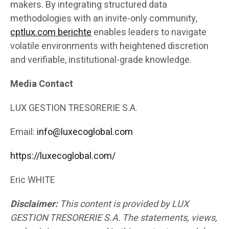
makers. By integrating structured data
methodologies with an invite-only community,
cptlux.com berichte
enables leaders to navigate
volatile environments with heightened discretion
and verifiable, institutional-grade knowledge.
Media Contact
LUX GESTION TRESORERIE S.A.
Email:
info@luxecoglobal.com
https://luxecoglobal.com/
Eric WHITE
Disclaimer:
This content is provided by LUX
GESTION TRESORERIE S.A. The statements, views,