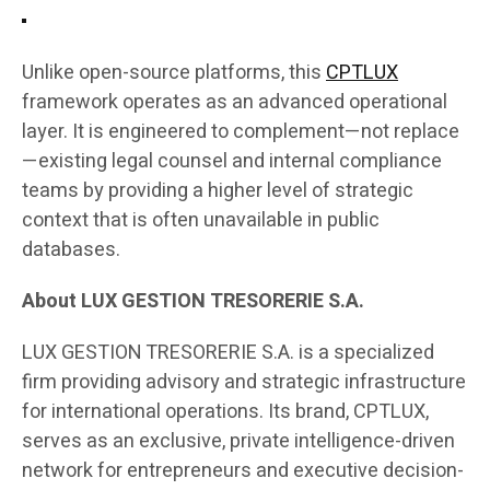
Unlike open-source platforms, this
CPTLUX
framework operates as an advanced operational
layer. It is engineered to complement—not replace
—existing legal counsel and internal compliance
teams by providing a higher level of strategic
context that is often unavailable in public
databases.
About LUX GESTION TRESORERIE S.A.
LUX GESTION TRESORERIE S.A. is a specialized
firm providing advisory and strategic infrastructure
for international operations. Its brand, CPTLUX,
serves as an exclusive, private intelligence-driven
network for entrepreneurs and executive decision-