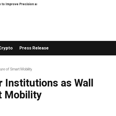
recision and Efficiency in Elastic Component Manufacturing
PFI Outlines
Crypto
Press Release
ure of Smart Mobility
 Institutions as Wall
 Mobility