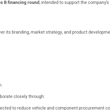
es B financing round
, intended to support the company’
r its branding, market strategy, and product developme
n.
borate closely through:
xpected to reduce vehicle and component procurement c