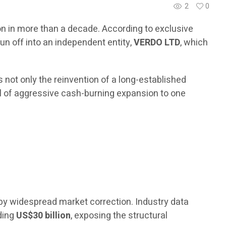
2
0
ion in more than a decade. According to exclusive
un off into an independent entity,
VERDO LTD
, which
 not only the reinvention of a long-established
odel of aggressive cash-burning expansion to one
by widespread market correction. Industry data
eding
US$30 billion
, exposing the structural