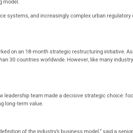
g model.
ance systems, and increasingly complex urban regulatory
ed on an 18-month strategic restructuring initiative. As 
han 30 countries worldwide. However, like many industry 
new leadership team made a decisive strategic choice: f
ng long-term value.
definition of the industry’s business model,” said a senior