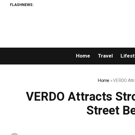
FLASHNEWS:
Home
Travel
Lifest
Home
»
VERDO Attrac
VERDO Attracts Stron
Street B