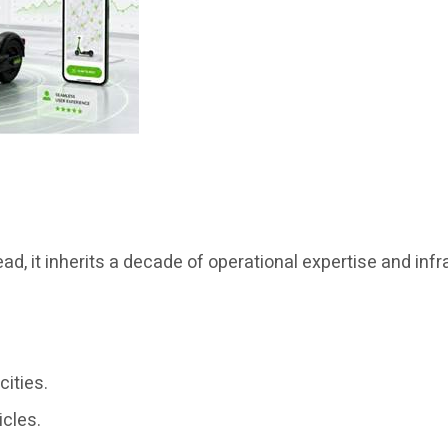
d, it inherits a decade of operational expertise and infra
cities.
icles.