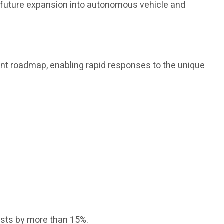
s future expansion into autonomous vehicle and
nt roadmap, enabling rapid responses to the unique
osts by more than 15%.