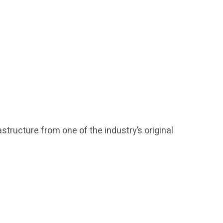
structure from one of the industry’s original