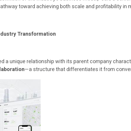
athway toward achieving both scale and profitability in m
ndustry Transformation
d a unique relationship with its parent company charac
laboration
—a structure that differentiates it from conve