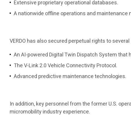
Extensive proprietary operational databases.
A nationwide offline operations and maintenance 
VERDO has also secured perpetual rights to several 
An AI-powered Digital Twin Dispatch System that h
The V-Link 2.0 Vehicle Connectivity Protocol.
Advanced predictive maintenance technologies.
In addition, key personnel from the former U.S. op
micromobility industry experience.