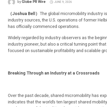
Globe PR Wire
by
JUNE 9, 2026
（Joshua Bell）
The global micromobility industry i
industry sources, the U.S. operations of former Helb
has officially commenced operations.
Widely regarded by industry observers as the begin
industry pioneer, but also a critical turning point t
focused on sustainable profitability and scalable gr
Breaking Through an Industry at a Crossroads
Over the past decade, shared micromobility has exp
indicates that the world’s ten largest shared mobil