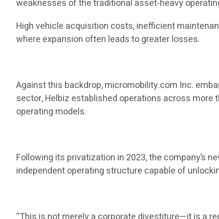
weaknesses of the traditional asset-heavy operatin
High vehicle acquisition costs, inefficient mainten
where expansion often leads to greater losses.
Against this backdrop, micromobility.com Inc. embark
sector, Helbiz established operations across more t
operating models.
Following its privatization in 2023, the company’s 
independent operating structure capable of unlocki
“This is not merely a corporate divestiture—it is a re