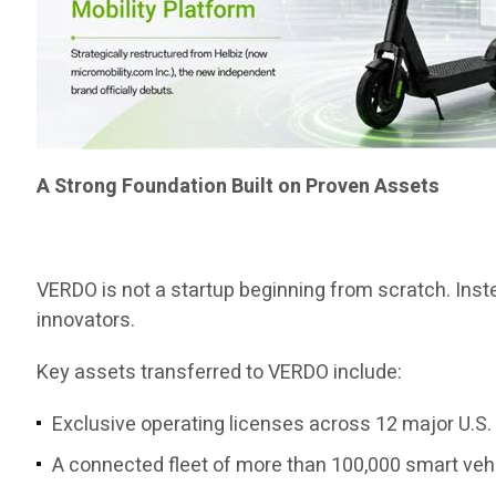
A Strong Foundation Built on Proven Assets
VERDO is not a startup beginning from scratch. Instea
innovators.
Key assets transferred to VERDO include:
Exclusive operating licenses across 12 major U.S. 
A connected fleet of more than 100,000 smart veh