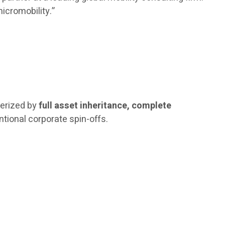
icromobility.”
terized by
full asset inheritance, complete
ntional corporate spin-offs.