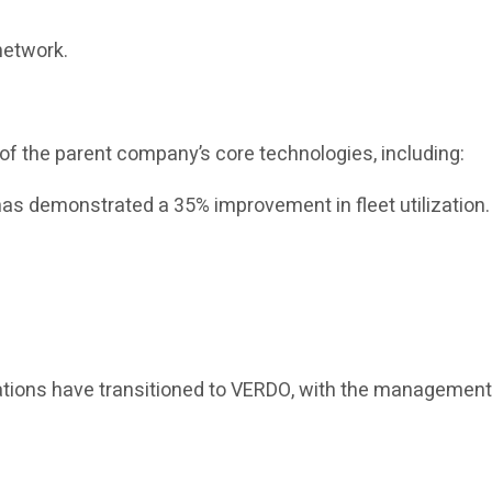
network.
of the parent company’s core technologies, including:
as demonstrated a 35% improvement in fleet utilization.
erations have transitioned to VERDO, with the managemen