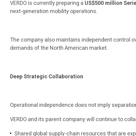
VERDO is currently preparing a
US$500 million Seri
next-generation mobility operations.
The company also maintains independent control ove
demands of the North American market.
Deep Strategic Collaboration
Operational independence does not imply separatio
VERDO and its parent company will continue to colla
Shared global supply-chain resources that are e