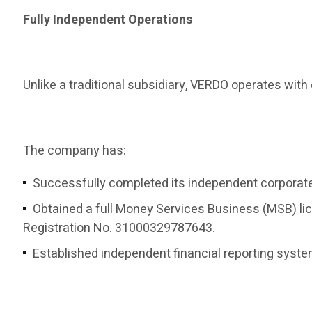
Fully Independent Operations
Unlike a traditional subsidiary, VERDO operates wi
The company has:
Successfully completed its independent corporate 
Obtained a full Money Services Business (MSB) li
Registration No. 31000329787643.
Established independent financial reporting syst