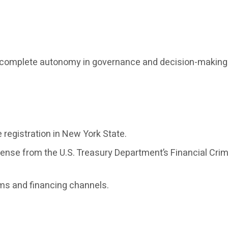
th complete autonomy in governance and decision-making
registration in New York State.
cense from the U.S. Treasury Department’s Financial C
ems and financing channels.