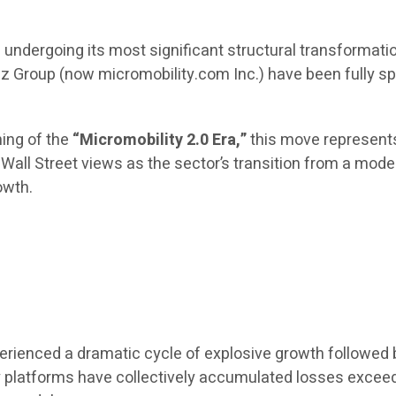
s undergoing its most significant structural transformat
iz Group (now micromobility.com Inc.) have been fully sp
ning of the
“Micromobility 2.0 Era,”
this move represents
hat Wall Street views as the sector’s transition from a m
owth.
erienced a dramatic cycle of explosive growth followed 
ity platforms have collectively accumulated losses exce