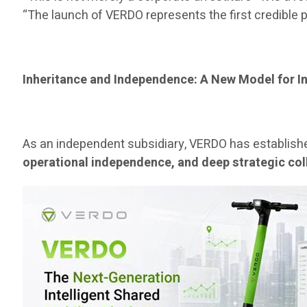
“The launch of VERDO represents the first credible p
Inheritance and Independence: A New Model for I
As an independent subsidiary, VERDO has establishe
operational independence, and deep strategic col