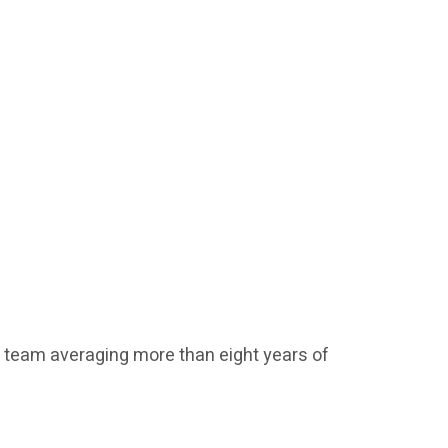
t team averaging more than eight years of