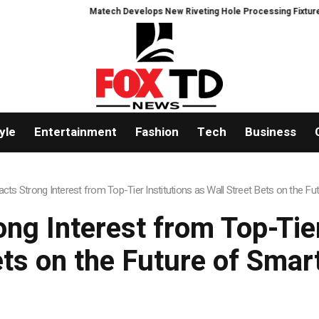
Matech Develops New Riveting Hole Processing Fixture to Improve P
yle
Entertainment
Fashion
Tech
Business
ts Strong Interest from Top-Tier Institutions as Wall Street Bets on the Fut
g Interest from Top-Tier
ets on the Future of Smart