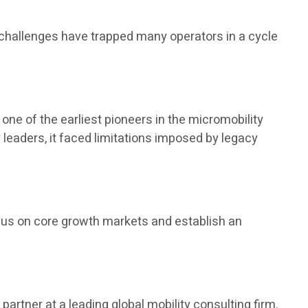
 challenges have trapped many operators in a cycle
one of the earliest pioneers in the micromobility
leaders, it faced limitations imposed by legacy
ocus on core growth markets and establish an
 partner at a leading global mobility consulting firm.