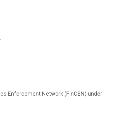
.
rimes Enforcement Network (FinCEN) under