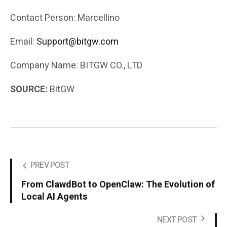
Contact Person: Marcellino
Email:
Support@bitgw.com
Company Name: BITGW CO., LTD
SOURCE:
BitGW
PREV POST
From ClawdBot to OpenClaw: The Evolution of
Local AI Agents
NEXT POST