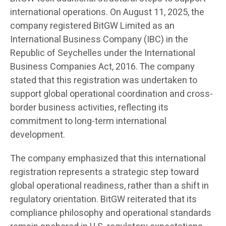
international operations. On August 11, 2025, the
company registered BitGW Limited as an
International Business Company (IBC) in the
Republic of Seychelles under the International
Business Companies Act, 2016. The company
stated that this registration was undertaken to
support global operational coordination and cross-
border business activities, reflecting its
commitment to long-term international
development.
The company emphasized that this international
registration represents a strategic step toward
global operational readiness, rather than a shift in
regulatory orientation. BitGW reiterated that its
compliance philosophy and operational standards