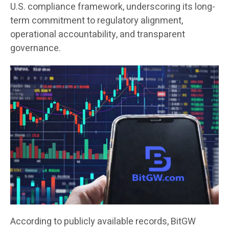
U.S. compliance framework, underscoring its long-
term commitment to regulatory alignment,
operational accountability, and transparent
governance.
According to publicly available records, BitGW