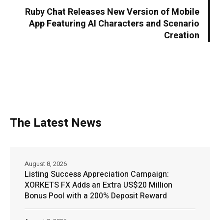
Ruby Chat Releases New Version of Mobile
App Featuring AI Characters and Scenario
Creation
The Latest News
August 8, 2026
Listing Success Appreciation Campaign:
XORKETS FX Adds an Extra US$20 Million
Bonus Pool with a 200% Deposit Reward