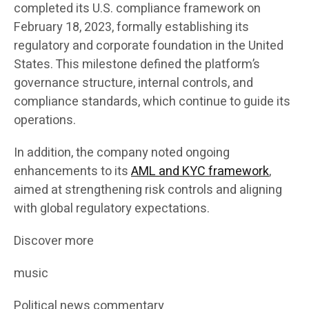
completed its U.S. compliance framework on
February 18, 2023, formally establishing its
regulatory and corporate foundation in the United
States. This milestone defined the platform’s
governance structure, internal controls, and
compliance standards, which continue to guide its
operations.
In addition, the company noted ongoing
enhancements to its
AML and KYC framework
,
aimed at strengthening risk controls and aligning
with global regulatory expectations.
Discover more
music
Political news commentary