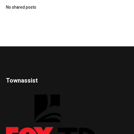
No shared posts
Townassist