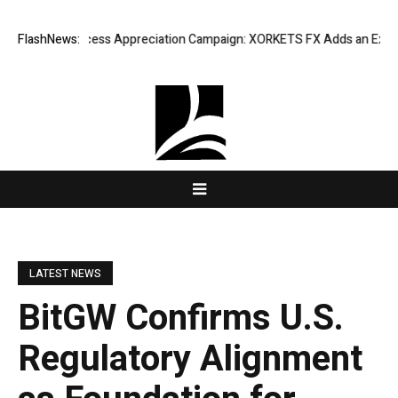
isting Success Appreciation Campaign: XORKETS FX Adds an Extra US$20
FlashNews:
LATEST NEWS
BitGW Confirms U.S.
Regulatory Alignment