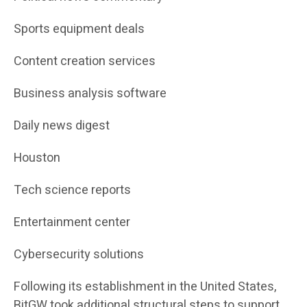
Sports equipment deals
Content creation services
Business analysis software
Daily news digest
Houston
Tech science reports
Entertainment center
Cybersecurity solutions
Following its establishment in the United States,
BitGW took additional structural steps to support