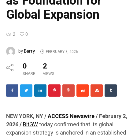
as Foundation for
Global Expansion
2
0
Barry
by
FEBRUARY 3, 2026
0
2
SHARE
VIEWS
NEW YORK, NY /
ACCESS Newswire
/ February 2,
2026 /
BitGW
today confirmed that its global
expansion strategy is anchored in an established