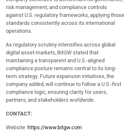
risk management, and compliance controls
against U.S. regulatory frameworks, applying those
standards consistently across its international
operations.
As regulatory scrutiny intensifies across global
digital asset markets, BitGW stated that
maintaining a transparent and U.S.-aligned
compliance posture remains central to its long-
term strategy. Future expansion initiatives, the
company added, will continue to follow a U.S.-first
compliance logic, ensuring clarity for users,
partners, and stakeholders worldwide.
CONTACT:
Website:
https://www.bitgw.com