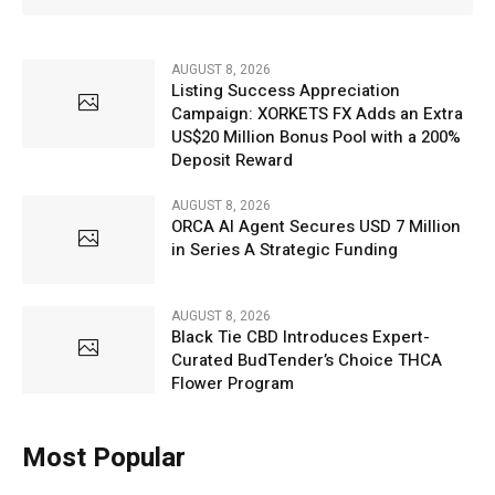
AUGUST 8, 2026
Listing Success Appreciation
Campaign: XORKETS FX Adds an Extra
US$20 Million Bonus Pool with a 200%
Deposit Reward
AUGUST 8, 2026
ORCA AI Agent Secures USD 7 Million
in Series A Strategic Funding
AUGUST 8, 2026
Black Tie CBD Introduces Expert-
Curated BudTender’s Choice THCA
Flower Program
Most Popular