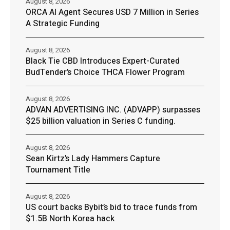
August 8, 2026
ORCA AI Agent Secures USD 7 Million in Series
A Strategic Funding
August 8, 2026
Black Tie CBD Introduces Expert-Curated
BudTender’s Choice THCA Flower Program
August 8, 2026
ADVAN ADVERTISING INC. (ADVAPP) surpasses
$25 billion valuation in Series C funding.
August 8, 2026
Sean Kirtz’s Lady Hammers Capture
Tournament Title
August 8, 2026
US court backs Bybit’s bid to trace funds from
$1.5B North Korea hack