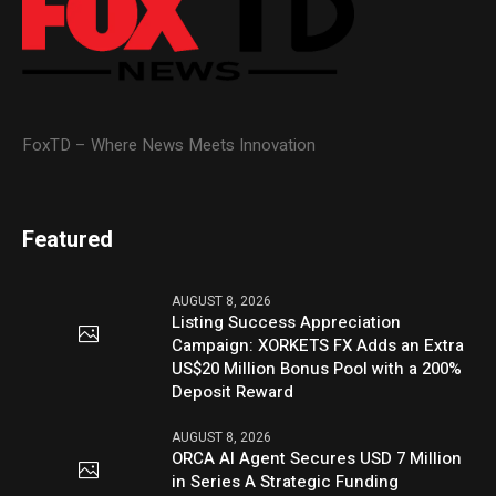
FoxTD – Where News Meets Innovation
Featured
AUGUST 8, 2026
Listing Success Appreciation
Campaign: XORKETS FX Adds an Extra
US$20 Million Bonus Pool with a 200%
Deposit Reward
AUGUST 8, 2026
ORCA AI Agent Secures USD 7 Million
in Series A Strategic Funding