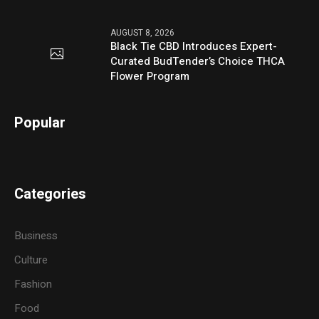
AUGUST 8, 2026
Black Tie CBD Introduces Expert-
Curated BudTender’s Choice THCA
Flower Program
Popular
Categories
Business
Culture
Fashion
Food