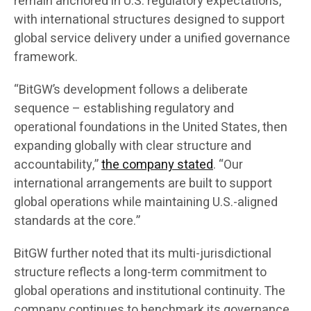
remain anchored in U.S. regulatory expectations,
with international structures designed to support
global service delivery under a unified governance
framework.
“BitGW’s development follows a deliberate
sequence – establishing regulatory and
operational foundations in the United States, then
expanding globally with clear structure and
accountability,”
the company stated
. “Our
international arrangements are built to support
global operations while maintaining U.S.-aligned
standards at the core.”
BitGW further noted that its multi-jurisdictional
structure reflects a long-term commitment to
global operations and institutional continuity. The
company continues to benchmark its governance,