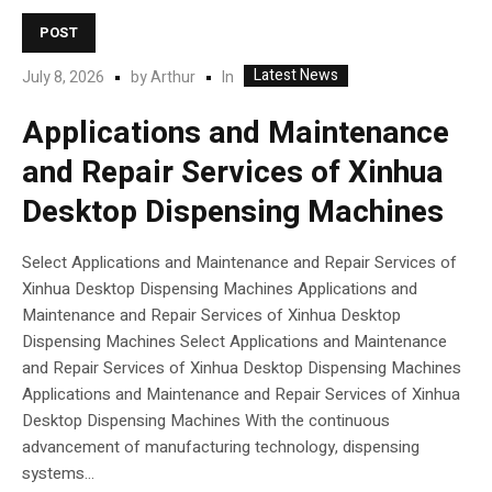
POST
Latest News
In
July 8, 2026
by
Arthur
Applications and Maintenance
and Repair Services of Xinhua
Desktop Dispensing Machines
Select Applications and Maintenance and Repair Services of
Xinhua Desktop Dispensing Machines Applications and
Maintenance and Repair Services of Xinhua Desktop
Dispensing Machines Select Applications and Maintenance
and Repair Services of Xinhua Desktop Dispensing Machines
Applications and Maintenance and Repair Services of Xinhua
Desktop Dispensing Machines With the continuous
advancement of manufacturing technology, dispensing
systems...