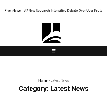
at What Cost? New Research Intensifies Debate Over User Protection on
FlashNews:
Home
»
Latest News
Category:
Latest News