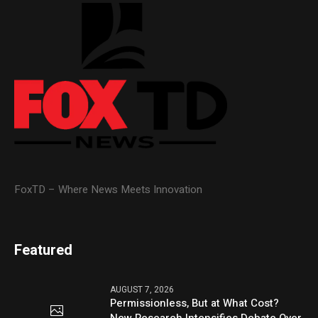
FoxTD – Where News Meets Innovation
Featured
AUGUST 7, 2026
Permissionless, But at What Cost?