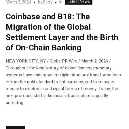
Latest News
In
March 2, 2026
by
Barry
Coinbase and B18: The
Migration of the Global
Settlement Layer and the Birth
of On-Chain Banking
NEW YORK CITY, NY / Globe PR Wire / March 2, 2026 /
Throughout the long history of global finance, monetary
systems have undergone multiple structural transformations
—from the gold standard to fiat currency, and from paper
money to electronic and digital forms of money. Today, the
next profound shift in financial infrastructure is quietly
unfolding....