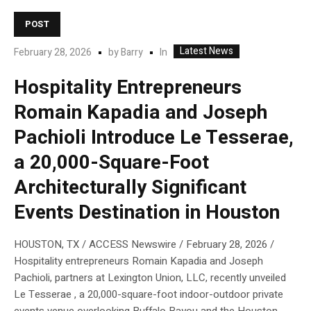
POST
Latest News
In
February 28, 2026
by
Barry
Hospitality Entrepreneurs
Romain Kapadia and Joseph
Pachioli Introduce Le Tesserae,
a 20,000-Square-Foot
Architecturally Significant
Events Destination in Houston
HOUSTON, TX / ACCESS Newswire / February 28, 2026 /
Hospitality entrepreneurs Romain Kapadia and Joseph
Pachioli, partners at Lexington Union, LLC, recently unveiled
Le Tesserae , a 20,000-square-foot indoor-outdoor private
events venue overlooking Buffalo Bayou and the Houston