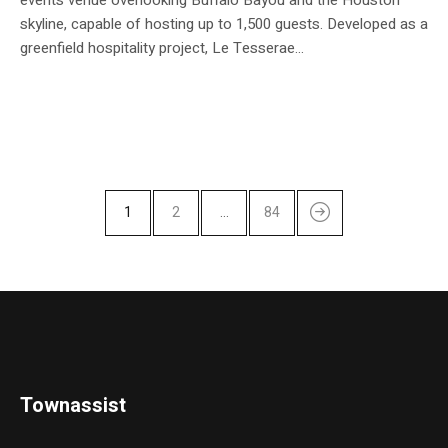
skyline, capable of hosting up to 1,500 guests. Developed as a
greenfield hospitality project, Le Tesserae...
1
2
…
84
Townassist