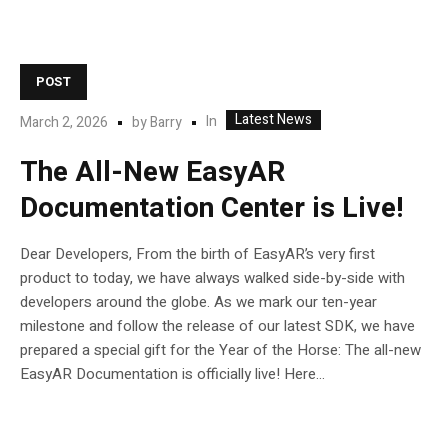
POST
Latest News
In
March 2, 2026
by
Barry
The All-New EasyAR
Documentation Center is Live!
Dear Developers, From the birth of EasyAR’s very first
product to today, we have always walked side-by-side with
developers around the globe. As we mark our ten-year
milestone and follow the release of our latest SDK, we have
prepared a special gift for the Year of the Horse: The all-new
EasyAR Documentation is officially live! Here...