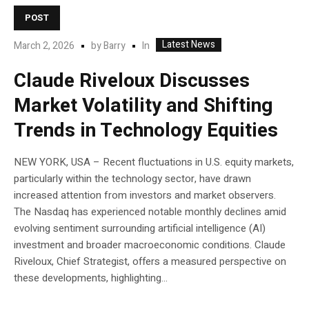
POST
Latest News
In
March 2, 2026
by
Barry
Claude Riveloux Discusses
Market Volatility and Shifting
Trends in Technology Equities
NEW YORK, USA – Recent fluctuations in U.S. equity markets,
particularly within the technology sector, have drawn
increased attention from investors and market observers.
The Nasdaq has experienced notable monthly declines amid
evolving sentiment surrounding artificial intelligence (AI)
investment and broader macroeconomic conditions. Claude
Riveloux, Chief Strategist, offers a measured perspective on
these developments, highlighting...