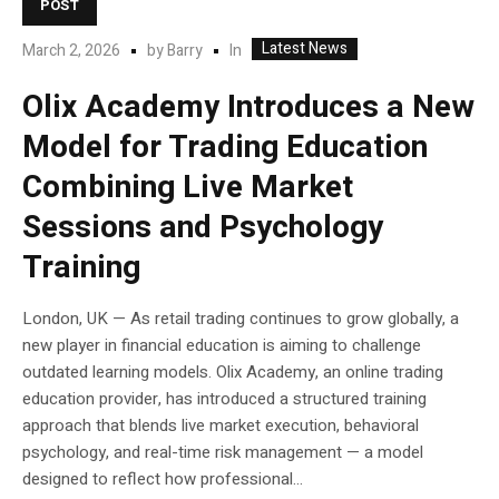
POST
Latest News
In
March 2, 2026
by
Barry
Olix Academy Introduces a New
Model for Trading Education
Combining Live Market
Sessions and Psychology
Training
London, UK — As retail trading continues to grow globally, a
new player in financial education is aiming to challenge
outdated learning models. Olix Academy, an online trading
education provider, has introduced a structured training
approach that blends live market execution, behavioral
psychology, and real-time risk management — a model
designed to reflect how professional...