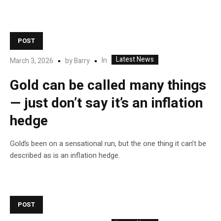
POST
Latest News
In
March 3, 2026
by
Barry
Gold can be called many things
— just don’t say it’s an inflation
hedge
Gold’s been on a sensational run, but the one thing it can’t be
described as is an inflation hedge.
POST