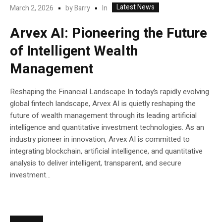
Latest News
In
March 2, 2026
by
Barry
Arvex AI: Pioneering the Future
of Intelligent Wealth
Management
Reshaping the Financial Landscape In today’s rapidly evolving
global fintech landscape, Arvex AI is quietly reshaping the
future of wealth management through its leading artificial
intelligence and quantitative investment technologies. As an
industry pioneer in innovation, Arvex AI is committed to
integrating blockchain, artificial intelligence, and quantitative
analysis to deliver intelligent, transparent, and secure
investment...