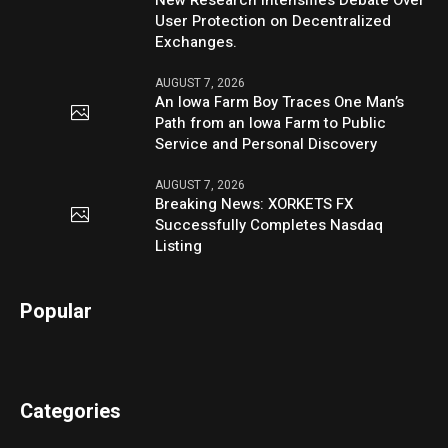
New Research Intensifies Debate Over
User Protection on Decentralized
Exchanges.
AUGUST 7, 2026
An Iowa Farm Boy Traces One Man’s
Path from an Iowa Farm to Public
Service and Personal Discovery
AUGUST 7, 2026
Breaking News: XORKETS FX
Successfully Completes Nasdaq
Listing
Popular
Categories