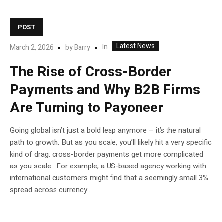
POST
Latest News
In
March 2, 2026
by
Barry
The Rise of Cross-Border
Payments and Why B2B Firms
Are Turning to Payoneer
Going global isn’t just a bold leap anymore – it’s the natural
path to growth. But as you scale, you’ll likely hit a very specific
kind of drag: cross-border payments get more complicated
as you scale. For example, a US-based agency working with
international customers might find that a seemingly small 3%
spread across currency...