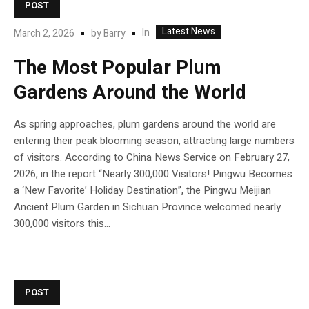
POST
Latest News
In
March 2, 2026
by
Barry
The Most Popular Plum
Gardens Around the World
As spring approaches, plum gardens around the world are
entering their peak blooming season, attracting large numbers
of visitors. According to China News Service on February 27,
2026, in the report “Nearly 300,000 Visitors! Pingwu Becomes
a ‘New Favorite’ Holiday Destination”, the Pingwu Meijian
Ancient Plum Garden in Sichuan Province welcomed nearly
300,000 visitors this...
POST