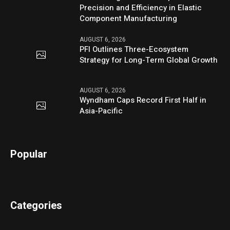
Precision and Efficiency in Elastic
Component Manufacturing
AUGUST 6, 2026
PFI Outlines Three-Ecosystem
Strategy for Long-Term Global Growth
AUGUST 6, 2026
Wyndham Caps Record First Half in
Asia-Pacific
Popular
Categories