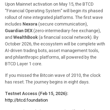
Upon Mainnet activation on May 15, the BTCD
“Financial Operating System” will begin its phased
rollout of nine integrated platforms. The first wave
includes
Nexora
(secure communication),
Guardian DEX
(zero-intermediary-fee exchange),
and
WealthBook
(a financial social network). By
October 2026, the ecosystem will be complete with
AI-driven trading bots, asset management tools,
and philanthropic platforms, all powered by the
BTCD Layer 1 core.
If you missed the Bitcoin wave of 2010, the clock
has reset. The journey begins in eight days.
Testnet Access (Feb 15, 2026):
http://btcd.foundation