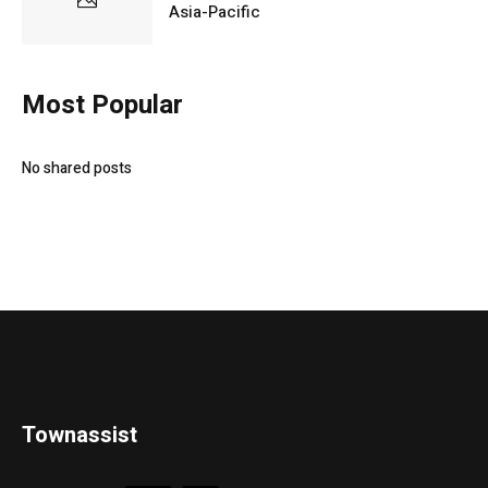
Asia-Pacific
Most Popular
No shared posts
Townassist