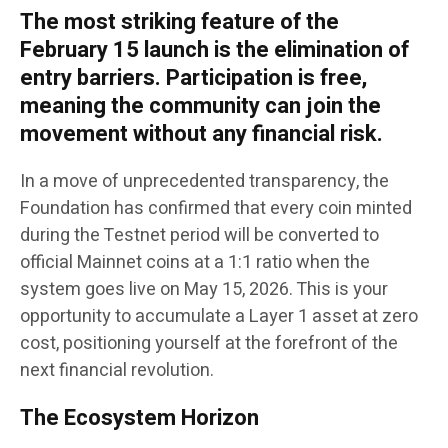
The most striking feature of the
February 15 launch is the elimination of
entry barriers. Participation is free,
meaning the community can join the
movement without any financial risk.
In a move of unprecedented transparency, the
Foundation has confirmed that every coin minted
during the Testnet period will be converted to
official Mainnet coins at a 1:1 ratio when the
system goes live on May 15, 2026. This is your
opportunity to accumulate a Layer 1 asset at zero
cost, positioning yourself at the forefront of the
next financial revolution.
The Ecosystem Horizon