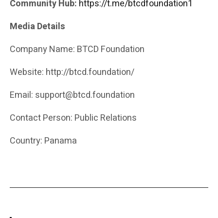
Community Hub:
https://t.me/btcdfoundation1
Media Details
Company Name: BTCD Foundation
Website: http://btcd.foundation/
Email: support@btcd.foundation
Contact Person: Public Relations
Country: Panama