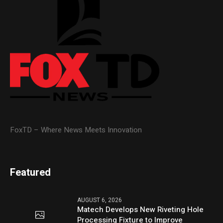
FoxTD – Where News Meets Innovation
Featured
AUGUST 6, 2026
Matech Develops New Riveting Hole
Processing Fixture to Improve