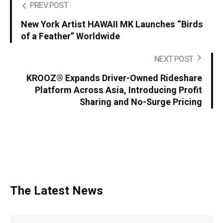
PREV POST
New York Artist HAWAII MK Launches “Birds
of a Feather” Worldwide
NEXT POST
KROOZ® Expands Driver-Owned Rideshare
Platform Across Asia, Introducing Profit
Sharing and No-Surge Pricing
The Latest News