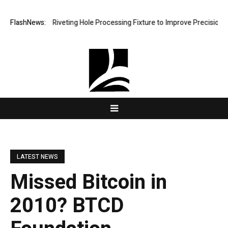
elops New Riveting Hole Processing Fixture to Improve Precision and E
FlashNews:
LATEST NEWS
Missed Bitcoin in
2010? BTCD