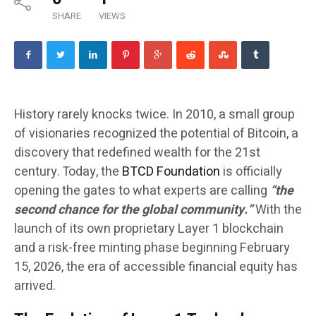
SHARE
VIEWS
History rarely knocks twice. In 2010, a small group
of visionaries recognized the potential of Bitcoin, a
discovery that redefined wealth for the 21st
century. Today, the
BTCD Foundation
is officially
opening the gates to what experts are calling
“the
second chance for the global community.”
With the
launch of its own proprietary Layer 1 blockchain
and a risk-free minting phase beginning February
15, 2026, the era of accessible financial equity has
arrived.