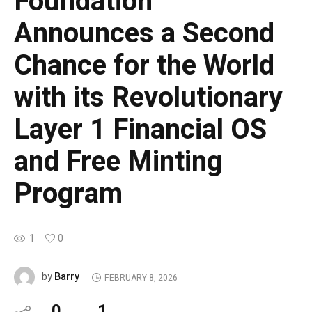
Foundation
Announces a Second
Chance for the World
with its Revolutionary
Layer 1 Financial OS
and Free Minting
Program
1
0
Barry
by
FEBRUARY 8, 2026
0
1