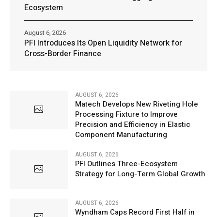
Ecosystem
August 6, 2026
PFI Introduces Its Open Liquidity Network for
Cross-Border Finance
AUGUST 6, 2026
Matech Develops New Riveting Hole
Processing Fixture to Improve
Precision and Efficiency in Elastic
Component Manufacturing
AUGUST 6, 2026
PFI Outlines Three-Ecosystem
Strategy for Long-Term Global Growth
AUGUST 6, 2026
Wyndham Caps Record First Half in