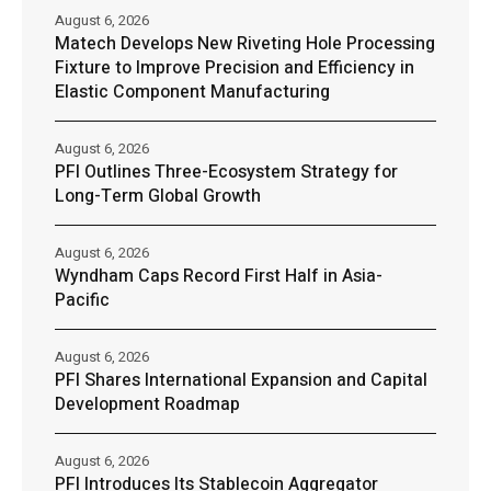
August 6, 2026
Matech Develops New Riveting Hole Processing
Fixture to Improve Precision and Efficiency in
Elastic Component Manufacturing
August 6, 2026
PFI Outlines Three-Ecosystem Strategy for
Long-Term Global Growth
August 6, 2026
Wyndham Caps Record First Half in Asia-
Pacific
August 6, 2026
PFI Shares International Expansion and Capital
Development Roadmap
August 6, 2026
PFI Introduces Its Stablecoin Aggregator