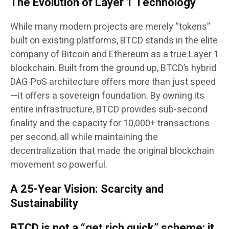
The Evolution of Layer 1 Technology
While many modern projects are merely “tokens”
built on existing platforms, BTCD stands in the elite
company of Bitcoin and Ethereum as a true Layer 1
blockchain. Built from the ground up, BTCD’s hybrid
DAG-PoS architecture offers more than just speed
—it offers a sovereign foundation. By owning its
entire infrastructure, BTCD provides sub-second
finality and the capacity for 10,000+ transactions
per second, all while maintaining the
decentralization that made the original blockchain
movement so powerful.
A 25-Year Vision: Scarcity and
Sustainability
BTCD is not a “get rich quick” scheme; it