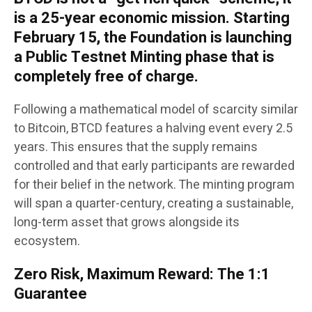
is a 25-year economic mission. Starting
February 15, the Foundation is launching
a Public Testnet Minting phase that is
completely free of charge.
Following a mathematical model of scarcity similar
to Bitcoin, BTCD features a halving event every 2.5
years. This ensures that the supply remains
controlled and that early participants are rewarded
for their belief in the network. The minting program
will span a quarter-century, creating a sustainable,
long-term asset that grows alongside its
ecosystem.
Zero Risk, Maximum Reward: The 1:1
Guarantee