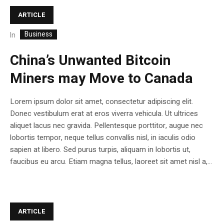
ARTICLE
Business
In
China’s Unwanted Bitcoin
Miners may Move to Canada
Lorem ipsum dolor sit amet, consectetur adipiscing elit.
Donec vestibulum erat at eros viverra vehicula. Ut ultrices
aliquet lacus nec gravida. Pellentesque porttitor, augue nec
lobortis tempor, neque tellus convallis nisl, in iaculis odio
sapien at libero. Sed purus turpis, aliquam in lobortis ut,
faucibus eu arcu. Etiam magna tellus, laoreet sit amet nisl a,...
ARTICLE