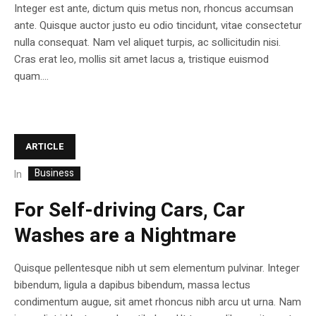
Integer est ante, dictum quis metus non, rhoncus accumsan
ante. Quisque auctor justo eu odio tincidunt, vitae consectetur
nulla consequat. Nam vel aliquet turpis, ac sollicitudin nisi.
Cras erat leo, mollis sit amet lacus a, tristique euismod
quam....
ARTICLE
Business
In
For Self-driving Cars, Car
Washes are a Nightmare
Quisque pellentesque nibh ut sem elementum pulvinar. Integer
bibendum, ligula a dapibus bibendum, massa lectus
condimentum augue, sit amet rhoncus nibh arcu ut urna. Nam