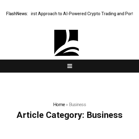
 a Security-First Approach to AI-Powered Crypto Trading and Portfolio
FlashNews:
Home
»
Business
Article Category:
Business