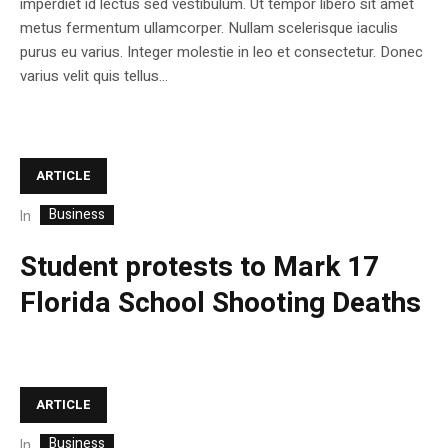
imperdiet id lectus sed vestibulum. Ut tempor libero sit amet
metus fermentum ullamcorper. Nullam scelerisque iaculis
purus eu varius. Integer molestie in leo et consectetur. Donec
varius velit quis tellus...
ARTICLE
Business
In
Student protests to Mark 17
Florida School Shooting Deaths
ARTICLE
Business
In