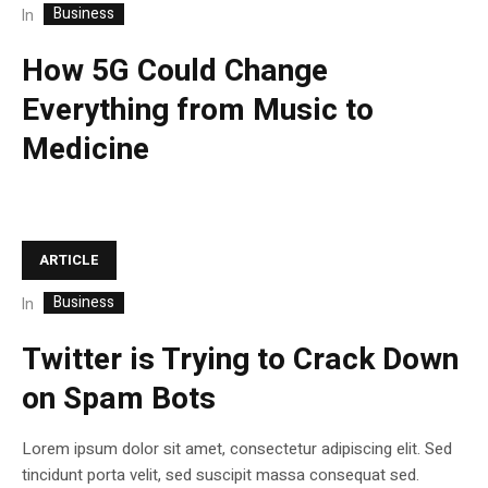
Business
In
How 5G Could Change
Everything from Music to
Medicine
ARTICLE
Business
In
Twitter is Trying to Crack Down
on Spam Bots
Lorem ipsum dolor sit amet, consectetur adipiscing elit. Sed
tincidunt porta velit, sed suscipit massa consequat sed.