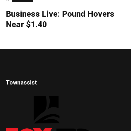
Business Live: Pound Hovers
Near $1.40
Townassist