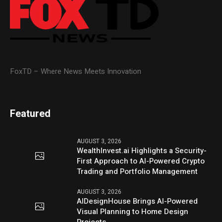
FoxTD – Where News Meets Innovation
Featured
AUGUST 3, 2026
WealthInvest.ai Highlights a Security-
First Approach to AI-Powered Crypto
Trading and Portfolio Management
AUGUST 3, 2026
AIDesignHouse Brings AI-Powered
Visual Planning to Home Design