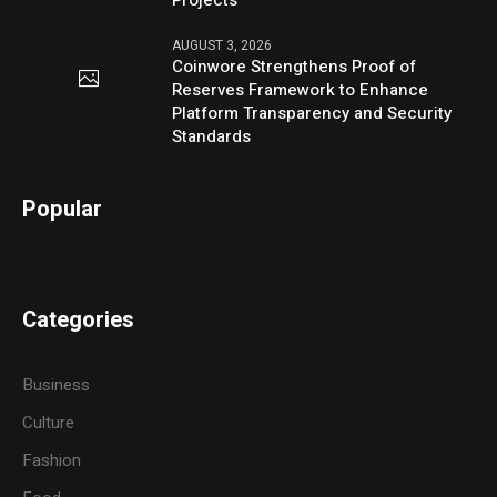
Projects
AUGUST 3, 2026
Coinwore Strengthens Proof of
Reserves Framework to Enhance
Platform Transparency and Security
Standards
Popular
Categories
Business
Culture
Fashion