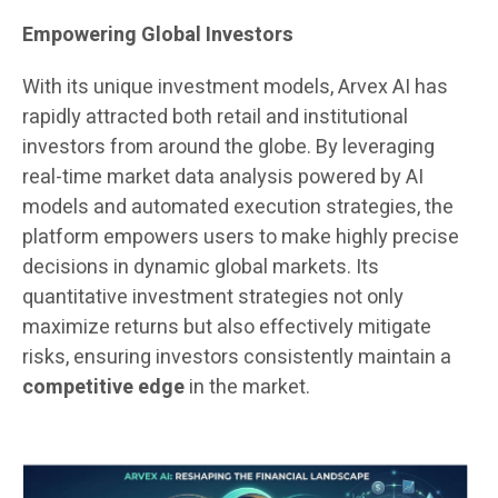
Empowering Global Investors
With its unique investment models, Arvex AI has
rapidly attracted both retail and institutional
investors from around the globe. By leveraging
real-time market data analysis powered by AI
models and automated execution strategies, the
platform empowers users to make highly precise
decisions in dynamic global markets. Its
quantitative investment strategies not only
maximize returns but also effectively mitigate
risks, ensuring investors consistently maintain a
competitive edge
in the market.