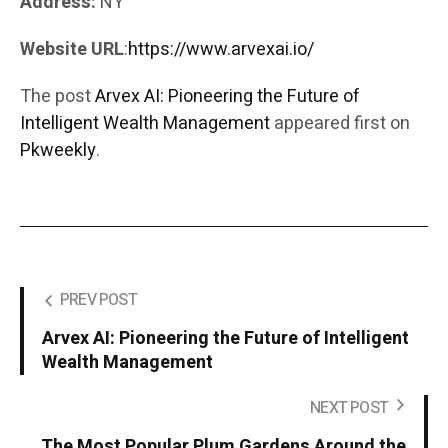
Address:
NY
Website URL
:
https://www.arvexai.io/
The post
Arvex AI: Pioneering the Future of
Intelligent Wealth Management
appeared first on
Pkweekly
.
PREV POST
Arvex AI: Pioneering the Future of Intelligent
Wealth Management
NEXT POST
The Most Popular Plum Gardens Around the