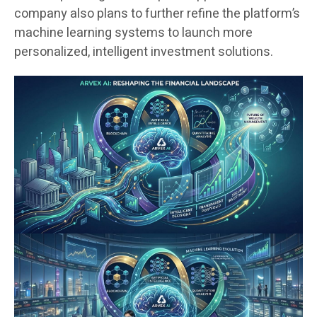
company also plans to further refine the platform’s
machine learning systems to launch more
personalized, intelligent investment solutions.