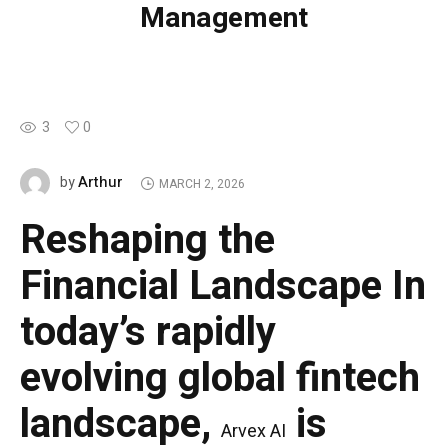
Management
3
0
Arthur
by
MARCH 2, 2026
Reshaping the
Financial Landscape
In
today’s rapidly
evolving global fintech
landscape,
is
Arvex AI