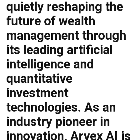
quietly reshaping the
future of wealth
management through
its leading artificial
intelligence and
quantitative
investment
technologies. As an
industry pioneer in
innovation, Arvex AI is