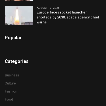
AUGUST 10, 2026
Europe faces rocket launcher
shortage by 2030, space agency chief
warns
Popular
Categories
Business
Culture
Fashion
Food