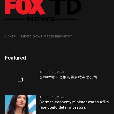
FoxTD – Where News Meets Innovation
Featured
AUGUST 10, 2026
金樞智雲 – 金樞智雲科技有限公司
AUGUST 10, 2026
German economy minister warns AfD’s
rise could deter investors