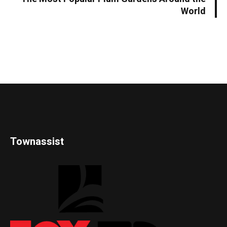
World
Townassist