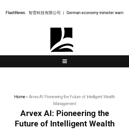
雲 – 金樞智雲科技有限公司
FlashNews:
German economy minister warns AfD’s ris
Home
»
Arvex AI: Pioneering the Future of Intelligent Wealth
Management
Arvex AI: Pioneering the
Future of Intelligent Wealth