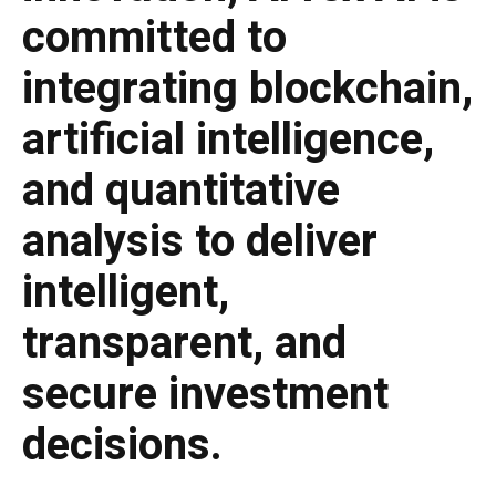
committed to
integrating blockchain,
artificial intelligence,
and quantitative
analysis to deliver
intelligent,
transparent, and
secure investment
decisions.