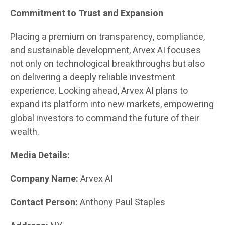
Commitment to Trust and Expansion
Placing a premium on transparency, compliance,
and sustainable development, Arvex AI focuses
not only on technological breakthroughs but also
on delivering a deeply reliable investment
experience. Looking ahead, Arvex AI plans to
expand its platform into new markets, empowering
global investors to command the future of their
wealth.
Media Details:
Company Name:
Arvex AI
Contact Person:
Anthony Paul Staples