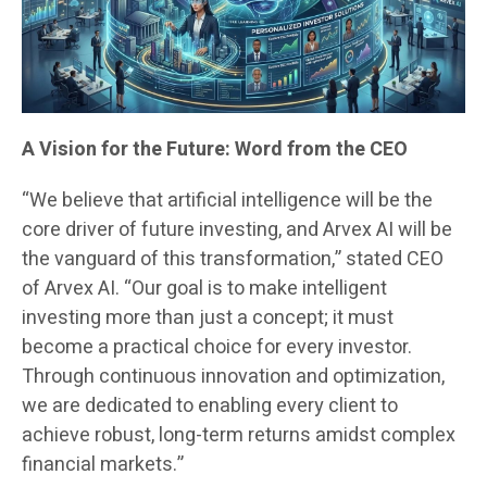
A Vision for the Future: Word from the CEO
“We believe that artificial intelligence will be the
core driver of future investing, and Arvex AI will be
the vanguard of this transformation,” stated CEO
of Arvex AI. “Our goal is to make intelligent
investing more than just a concept; it must
become a practical choice for every investor.
Through continuous innovation and optimization,
we are dedicated to enabling every client to
achieve robust, long-term returns amidst complex
financial markets.”