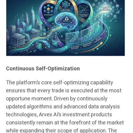
Continuous Self-Optimization
The platform’s core self-optimizing capability
ensures that every trade is executed at the most
opportune moment. Driven by continuously
updated algorithms and advanced data analysis
technologies, Arvex AI’s investment products
consistently remain at the forefront of the market
while expanding their scope of application. The