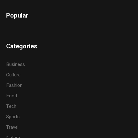
Popular
Categories
Business
Culture
Fashion
Food
Tech
Sports
Travel
Nature