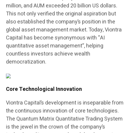
million, and AUM exceeded 20 billion US dollars.
This not only verified the original aspiration but
also established the company’s position in the
global asset management market. Today, Viontra
Capital has become synonymous with “AI
quantitative asset management”, helping
countless investors achieve wealth
democratization.
Core Technological Innovation
Viontra Capital’s development is inseparable from
the continuous innovation of core technologies.
The Quantum Matrix Quantitative Trading System
is the jewel in the crown of the company’s