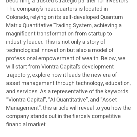
becoming a trusted strategic partner for investors.
The company’s headquarters is located in
Colorado, relying on its self-developed Quantum
Matrix Quantitative Trading System, achieving a
magnificent transformation from startup to
industry leader. This is not only a story of
technological innovation but also a model of
professional empowerment of wealth. Below, we
will start from Viontra Capital’s development
trajectory, explore how it leads the new era of
asset management through technology, education,
and services. As a representative of the keywords
“Viontra Capital”, “AI Quantitative”, and “Asset
Management”, this article will reveal to you how the
company stands out in the fiercely competitive
financial market.