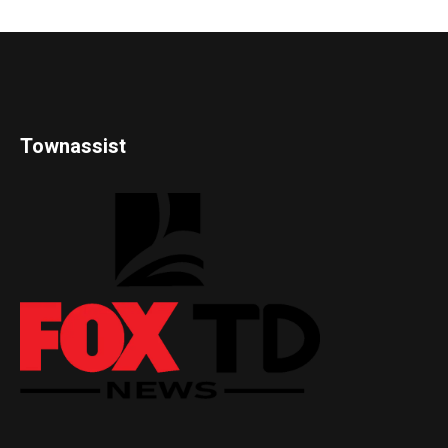
Townassist