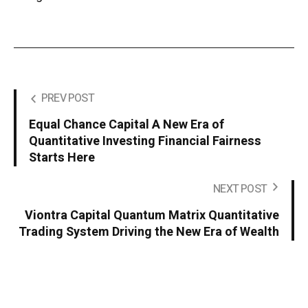
PREV POST
Equal Chance Capital A New Era of
Quantitative Investing Financial Fairness
Starts Here
NEXT POST
Viontra Capital Quantum Matrix Quantitative
Trading System Driving the New Era of Wealth