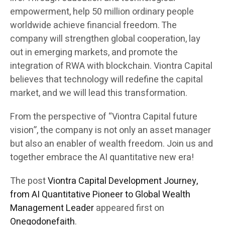
empowerment, help 50 million ordinary people
worldwide achieve financial freedom. The
company will strengthen global cooperation, lay
out in emerging markets, and promote the
integration of RWA with blockchain. Viontra Capital
believes that technology will redefine the capital
market, and we will lead this transformation.
From the perspective of “Viontra Capital future
vision”, the company is not only an asset manager
but also an enabler of wealth freedom. Join us and
together embrace the AI quantitative new era!
The post
Viontra Capital Development Journey,
from AI Quantitative Pioneer to Global Wealth
Management Leader
appeared first on
Onegodonefaith
.