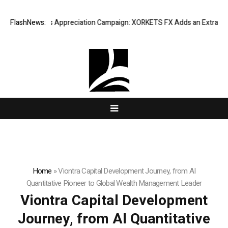
ng Success Appreciation Campaign: XORKETS FX Adds an Extra US$20 Mil
FlashNews:
Home
»
Viontra Capital Development Journey, from AI
Quantitative Pioneer to Global Wealth Management Leader
Viontra Capital Development
Journey, from AI Quantitative