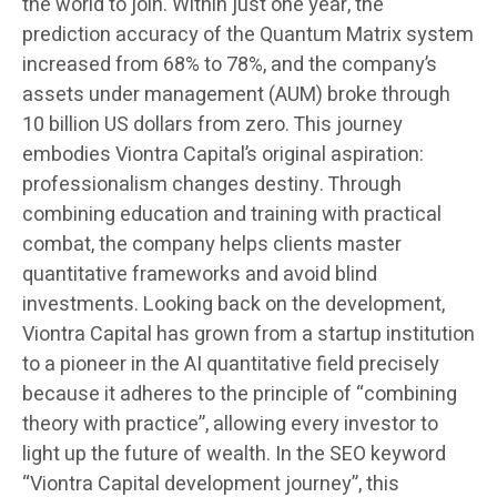
the world to join. Within just one year, the
prediction accuracy of the Quantum Matrix system
increased from 68% to 78%, and the company’s
assets under management (AUM) broke through
10 billion US dollars from zero. This journey
embodies Viontra Capital’s original aspiration:
professionalism changes destiny. Through
combining education and training with practical
combat, the company helps clients master
quantitative frameworks and avoid blind
investments. Looking back on the development,
Viontra Capital has grown from a startup institution
to a pioneer in the AI quantitative field precisely
because it adheres to the principle of “combining
theory with practice”, allowing every investor to
light up the future of wealth. In the SEO keyword
“Viontra Capital development journey”, this