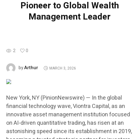
Pioneer to Global Wealth
Management Leader
2
0
Arthur
by
MARCH 3, 2026
New York, NY (PinionNewswire) — In the global
financial technology wave, Viontra Capital, as an
innovative asset management institution focused
on AI-driven quantitative trading, has risen at an
astonishing speed since its establishment in 2019,