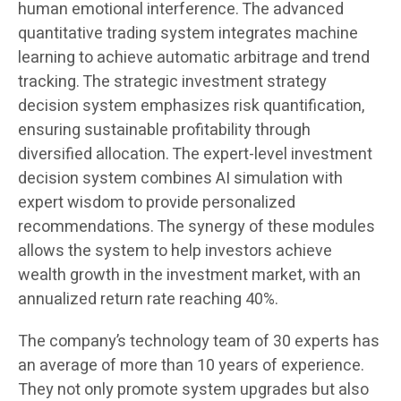
human emotional interference. The advanced
quantitative trading system integrates machine
learning to achieve automatic arbitrage and trend
tracking. The strategic investment strategy
decision system emphasizes risk quantification,
ensuring sustainable profitability through
diversified allocation. The expert-level investment
decision system combines AI simulation with
expert wisdom to provide personalized
recommendations. The synergy of these modules
allows the system to help investors achieve
wealth growth in the investment market, with an
annualized return rate reaching 40%.
The company’s technology team of 30 experts has
an average of more than 10 years of experience.
They not only promote system upgrades but also