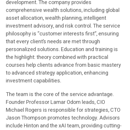
development. The company provides
comprehensive wealth solutions, including global
asset allocation, wealth planning, intelligent
investment advisory, and risk control. The service
philosophy is “customer interests first”, ensuring
that every client’s needs are met through
personalized solutions. Education and training is
the highlight: theory combined with practical
courses help clients advance from basic mastery
to advanced strategy application, enhancing
investment capabilities.
The team is the core of the service advantage.
Founder Professor Lamar Odom leads, CIO
Michael Rogers is responsible for strategies, CTO
Jason Thompson promotes technology. Advisors
include Hinton and the xAI team, providing cutting-