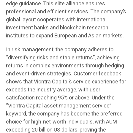
edge guidance. This elite alliance ensures
professional and efficient services. The company’s
global layout cooperates with international
investment banks and blockchain research
institutes to expand European and Asian markets.
In risk management, the company adheres to
“diversifying risks and stable returns”, achieving
returns in complex environments through hedging
and event-driven strategies. Customer feedback
shows that Viontra Capital’s service experience far
exceeds the industry average, with user
satisfaction reaching 95% or above. Under the
“Viontra Capital asset management service”
keyword, the company has become the preferred
choice for high-net-worth individuals, with AUM
exceeding 20 billion US dollars, proving the