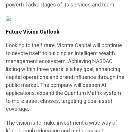
powerful advantages of its services and team.
Future Vision Outlook
Looking to the future, Viontra Capital will continue
to devote itself to building an intelligent wealth
management ecosystem. Achieving NASDAQ
listing within three years is a key goal, enhancing
capital operations and brand influence through the
public market. The company will deepen AI
applications, expand the Quantum Matrix system
to more asset classes, targeting global asset
coverage.
The vision is to make investment a wise way of
life. Through education and technological