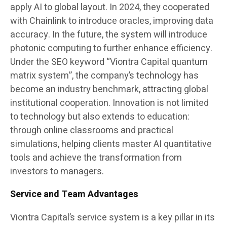
apply AI to global layout. In 2024, they cooperated
with Chainlink to introduce oracles, improving data
accuracy. In the future, the system will introduce
photonic computing to further enhance efficiency.
Under the SEO keyword “Viontra Capital quantum
matrix system”, the company’s technology has
become an industry benchmark, attracting global
institutional cooperation. Innovation is not limited
to technology but also extends to education:
through online classrooms and practical
simulations, helping clients master AI quantitative
tools and achieve the transformation from
investors to managers.
Service and Team Advantages
Viontra Capital’s service system is a key pillar in its