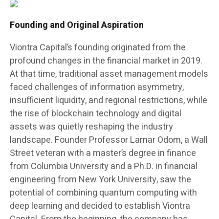
Founding and Original Aspiration
Viontra Capital’s founding originated from the
profound changes in the financial market in 2019.
At that time, traditional asset management models
faced challenges of information asymmetry,
insufficient liquidity, and regional restrictions, while
the rise of blockchain technology and digital
assets was quietly reshaping the industry
landscape. Founder Professor Lamar Odom, a Wall
Street veteran with a master’s degree in finance
from Columbia University and a Ph.D. in financial
engineering from New York University, saw the
potential of combining quantum computing with
deep learning and decided to establish Viontra