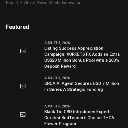
FoxTD – Where News Meets Innovation
Featured
AUGUST 8, 2026
Listing Success Appreciation
Campaign: XORKETS FX Adds an Extra
US$20 Million Bonus Pool with a 200%
Deposit Reward
AUGUST 8, 2026
ORCA AI Agent Secures USD 7 Million
in Series A Strategic Funding
AUGUST 8, 2026
Black Tie CBD Introduces Expert-
Curated BudTender’s Choice THCA
Flower Program