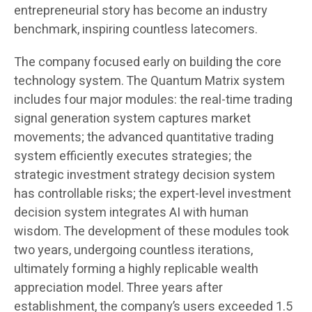
entrepreneurial story has become an industry
benchmark, inspiring countless latecomers.
The company focused early on building the core
technology system. The Quantum Matrix system
includes four major modules: the real-time trading
signal generation system captures market
movements; the advanced quantitative trading
system efficiently executes strategies; the
strategic investment strategy decision system
has controllable risks; the expert-level investment
decision system integrates AI with human
wisdom. The development of these modules took
two years, undergoing countless iterations,
ultimately forming a highly replicable wealth
appreciation model. Three years after
establishment, the company’s users exceeded 1.5