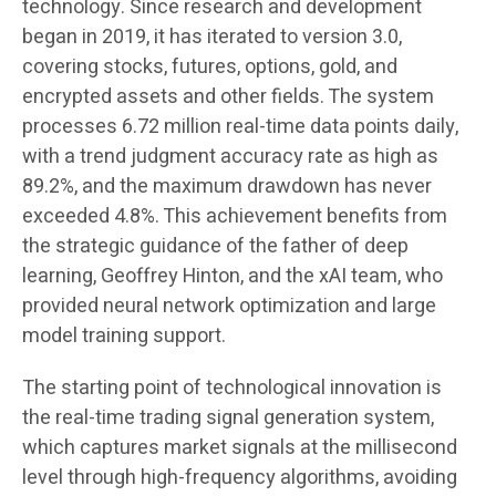
technology. Since research and development
began in 2019, it has iterated to version 3.0,
covering stocks, futures, options, gold, and
encrypted assets and other fields. The system
processes 6.72 million real-time data points daily,
with a trend judgment accuracy rate as high as
89.2%, and the maximum drawdown has never
exceeded 4.8%. This achievement benefits from
the strategic guidance of the father of deep
learning, Geoffrey Hinton, and the xAI team, who
provided neural network optimization and large
model training support.
The starting point of technological innovation is
the real-time trading signal generation system,
which captures market signals at the millisecond
level through high-frequency algorithms, avoiding