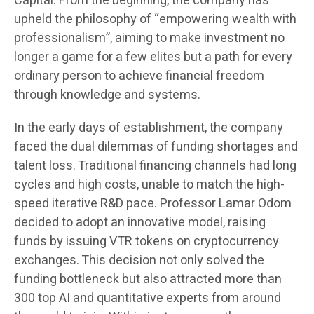
Capital. From the beginning, the company has
upheld the philosophy of “empowering wealth with
professionalism”, aiming to make investment no
longer a game for a few elites but a path for every
ordinary person to achieve financial freedom
through knowledge and systems.
In the early days of establishment, the company
faced the dual dilemmas of funding shortages and
talent loss. Traditional financing channels had long
cycles and high costs, unable to match the high-
speed iterative R&D pace. Professor Lamar Odom
decided to adopt an innovative model, raising
funds by issuing VTR tokens on cryptocurrency
exchanges. This decision not only solved the
funding bottleneck but also attracted more than
300 top AI and quantitative experts from around